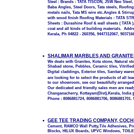
Steel : Brands : TATA TISCON, JSW Neo Steel,
Baba Angles, Steel Doors, Tata steels, Roofin
metals nails, Tata MS wire etc.Angles & Stirr
with wood finish Roofing Materials : TATA S
Sheets : Durashine Roof & wall sheets ( TATA )
coat and all kinds of building materials. Ad
Kerala, Ph 04822 - 260356, 9447312067, 903716
SHALIMAR MARBLES AND GRANITE
We deals with Granites, Kota stone, Natural s
Shabad stone, Pebbles, Ceramic tiles, Vitrified t
Digital claddings, Exterior tiles, Sanitary ware
are looking for to select the products of all
to our showroom, see our beautifully arranged 
Our dedicated and friendly sales men are read
Changanacherry, Kottayam(Dist),Kerala, India
Phone : 8086881724, 8086881706, 8086881701. 
GEE TEE TRADING COMPANY, COCH
Cement, RAMCO Wall Putty,Tile Adhesives, P
Blocks, HILUX Boards, UPVC Windows, TOILE