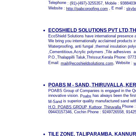
Telephone
: (91)-(497)-3255357, Mobile : 93884
Website :
, E mail :
http://pabcoroofing.com
skybo
ECOSHIELD SOLUTIONS PVT LTD,T
EcoShield Solutions have international presence 
We bring you internationally acclaimed products i
Waterproofing, anti fungal ,thermal insulation p
,Cementitious,Acrylic polymers ,Tile adhesives
a
P.O.,Thalappilli Taluk,Thrissur,Kerala Phone: 
Email:
, Website :
mail@ecoshieldsolutions.com
w
POABS M - SAND, THIRUVALLA, KE
POABS
Group of Companies is engaged in the Qu
innovative vision.
has always been the first
Poabs
is superior quality manufactured sand with
M-Sand
Phone :
H.O. POABS GROUP, Kuttoor, Thiruvalla
09443157346, Cochin Phone : 9249726558, 9142
TILE ZONE, TALIPARAMBA, KANNU