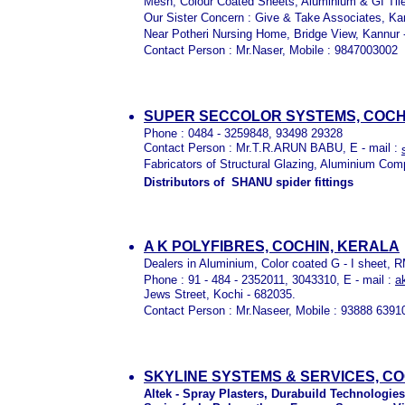
Mesh, Colour Coated Sheets, Aluminium & GI Til
Our Sister Concern : Give & Take Associates, Ka
Near Potheri Nursing Home, Bridge View, Kannur 
Contact Person : Mr.Naser, Mobile : 9847003002
SUPER SECCOLOR SYSTEMS, COCH
Phone : 0484 - 3259848, 93498 29328
Contact Person : Mr.T.R.ARUN BABU, E - mail :
Fabricators of Structural Glazing, Aluminium Com
Distributors of SHANU spider fittings
A K POLYFIBRES, COCHIN, KERALA
Dealers in Aluminium, Color coated G - I sheet, 
Phone : 91 - 484 - 2352011, 3043310, E - mail :
a
Jews Street, Kochi - 682035.
Contact Person : Mr.Naseer, Mobile : 93888 6391
SKYLINE SYSTEMS & SERVICES, C
Altek - Spray Plasters, Durabuild Technologies