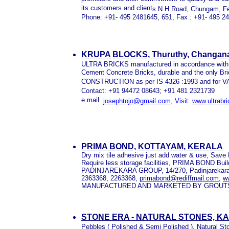
its customers and client
s.N.H.Road, Chungam, Fer
Phone: +91- 495 2481645, 651, Fax : +91- 495 2
KRUPA BLOCKS, Thuruthy, Changana
ULTRA BRICKS manufactured in accordance with IS 
Cement Concrete Bricks, durable and the only 
CONSTRUCTION as per IS 4326 :1993 and for 
Contact: +91 94472 08643; +91 481 2321739
e mail:
josephtojo@gmail.com
, Visit:
www.ultrabr
PRIMA BOND, KOTTAYAM, KERALA
Dry mix tile adhesive just add water & use, Sa
Require less storage facilities, PRIMA BOND Build 
PADINJAREKARA GROUP, 14/270, Padinjarekara B
2363368, 2263368,
primabond@rediffmail.com
,
w
MANUFACTURED AND MARKETED BY GROUT
STONE ERA - NATURAL STONES, K
Pebbles ( Polished & Semi Polished ), Natural S