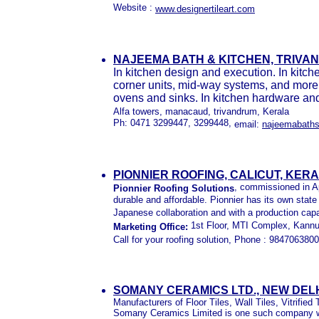
Website :
www.designertileart.com
NAJEEMA BATH & KITCHEN, TRIVA
In kitchen design and execution. In kitche
corner units, mid-way systems, and more
ovens and sinks. In kitchen hardware and 
Alfa towers, manacaud, trivandrum, Kerala
Ph: 0471 3299447, 3299448,
email:
najeemabaths
PIONNIER ROOFING, CALICUT, KER
, commissioned in Apr
Pionnier Roofing Solutions
durable and affordable. Pionnier has its own state
Japanese collaboration and with a production capa
1st Floor, MTI Complex, Kannur
Marketing Office:
Call for your roofing solution,
Phone : 984706380
SOMANY CERAMICS LTD., NEW DELHI
Manufacturers of Floor Tiles, Wall Tiles, Vitrified 
Somany Ceramics Limited is one such company whi