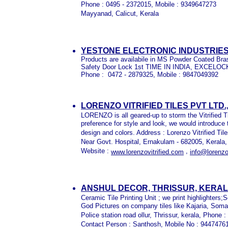
Phone : 0495 - 2372015, Mobile : 9349647273
Mayyanad, Calicut, Kerala
YESTONE ELECTRONIC INDUSTRI
P
roducts are availabile in MS Powder Coated Bra
Safety Door Lock 1st TIME IN INDIA, EXCE
Phone : 0472 - 2879325, Mobile : 9847049392
LORENZO VITRIFIED TILES PVT LTD
LORENZO is all geared-up to storm the Vitrified T
preference for style and look, we would introduce
design and colors. Address : Lorenzo Vitrified Til
Near Govt. Hospital, Ernakulam - 682005, Kerala
Website :
,
www.lorenzovitrified.com
info@lorenzo
ANSHUL DECOR, THRISSUR, KERA
Ceramic Tile Printing Unit ; we print highlighters;
God Pictures on company tiles like Kajaria, Soman
Police station road ollur, Thrissur, kerala, Phon
Contact Person : Santhosh, Mobile No : 94474761