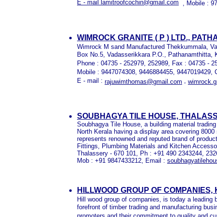
E - mail lamitroofcochin@gmail.com
, Mobile : 
WIMROCK GRANITE ( P ) LTD., PAT
Wimrock M sand Manufactured Thekkummala, Va
Box No.5, Vadasserikkara P.O., Pathanamthitta, K
Phone : 04735 - 252979, 252989, Fax : 04735 - 2
Mobile : 9447074308, 9446884455, 9447019429, C
E - mail :
,
rajuwimthomas@gmail.com
wimrock.
SOUBHAGYA TILE HOUSE, THALAS
Soubhagya Tile House, a building material trading fi
North Kerala having a display area covering 8000 sq
represents renowned and reputed brand of product
Fittings, Plumbing Materials and Kitchen Access
Thalassery - 670 101, Ph : +91 490 2343244, 232
Mob : +91 9847433212, Email :
soubhagyatileho
HILLWOOD GROUP OF COMPANIES, 
Hill wood group of companies, is today a leading b
forefront of timber trading and manufacturing busi
promoters and their commitment to quality and cu