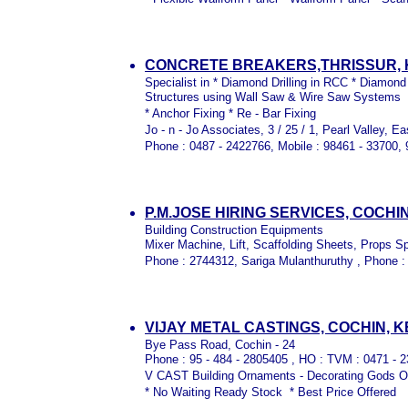
CONCRETE BREAKERS,THRISSUR,
Specialist in * Diamond Drilling in RCC * Diamond
Structures using Wall Saw & Wire Saw Systems
* Anchor Fixing * Re - Bar Fixing
Jo - n - Jo Associates, 3 / 25 / 1, Pearl Valley, E
Phone : 0487 - 2422766, Mobile : 98461 - 33700,
P.M.JOSE HIRING SERVICES, COCHI
Building Construction Equipments
Mixer Machine, Lift, Scaffolding Sheets, Props S
Phone : 2744312, Sariga Mulanthuruthy , Phone 
VIJAY METAL CASTINGS, COCHIN, 
Bye Pass Road, Cochin - 24
Phone : 95 - 484 - 2805405 , HO : TVM : 0471 
V CAST Building Ornaments - Decorating Gods 
* No Waiting Ready Stock * Best Price Offered