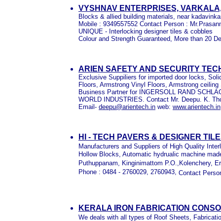
VYSHNAV ENTERPRISES, VARKALA
Blocks & allied building materials, near kadavink
Mobile : 9349557552 Contact Person : Mr.Prasan
UNIQUE - Interlocking designer tiles & cobbles
Colour and Strength Guaranteed, More than 20 De
ARIEN SAFETY AND SECURITY TEC
Exclusive Suppiliers for imported door locks, So
Floors, Armstrong Vinyl Floors, Armstrong ceilin
Business Partner for INGERSOLL RAND SCH
WORLD INDUSTRIES. Contact Mr. Deepu. K. T
Email-
deepu@arientech.in
web:
www.arientech.in
HI - TECH PAVERS & DESIGNER TIL
Manufacturers and Suppliers of High Quality Inter
Hollow Blocks, Automatic hydrualic machine mad
Puthuppanam, Kinginimattom P.O.,Kolenchery, E
Phone : 0484 - 2760029, 2760943,
Contact Perso
KERALA IRON FABRICATION CONSO
We deals with all types of Roof Sheets, Fabricatio