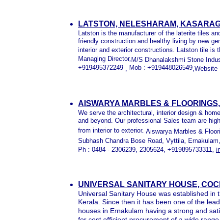
LATSTON, NELESHARAM, KASARAG
Latston is the manufacturer of the laterite tiles a
friendly construction and healthy living by new gen
interior and exterior constructions. Latston tile i
Managing Director,
M/S Dhanalakshmi Stone Indust
+919495372249
Mob : +919448026549
,
,Website 
AISWARYA MARBLES & FLOORINGS, 
We serve the architectural, interior design & home
and beyond. Our professional Sales team are highly
from interior to exterior.
Aiswarya Marbles & Floor
Subhash Chandra Bose Road, Vyttila,
Ernakulam,
Ph :
0484 - 2306239, 2305624, +919895733311,
i
UNIVERSAL SANITARY HOUSE, COC
Universal Sanitary House was established in 
Kerala. Since then it has been one of the le
houses in Ernakulam having a strong and sat
for cost efficient procurement of a wide range