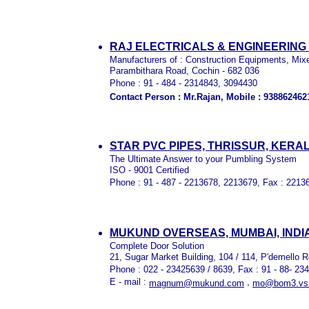
RAJ ELECTRICALS & ENGINEERING 
Manufacturers of : Construction Equipments, Mix
Parambithara Road, Cochin - 682 036
Phone : 91 - 484 - 2314843, 3094430
Contact Person : Mr.Rajan, Mobile : 938862462
STAR PVC PIPES, THRISSUR, KERA
The Ultimate Answer to your Pumbling System
ISO - 9001 Certified
Phone : 91 - 487 - 2213678, 2213679, Fax : 2213
MUKUND OVERSEAS, MUMBAI, INDI
Complete Door Solution
21, Sugar Market Building, 104 / 114, P'demello 
Phone : 022 - 23425639 / 8639, Fax : 91 - 88- 23
E - mail :
,
magnum@mukund.com
mo@bom3.vsnl