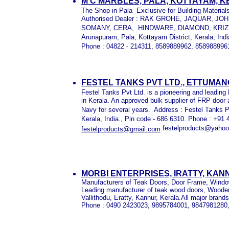
M C MARBLES, PALA, KOTTAYAM, 
The Shop in Pala Exclusive for Building Material
Authorised Dealer : RAK GROHE, JAQUAR, J
SOMANY, CERA, HINDWARE, DIAMOND, KRIZTE
Arunapuram, Pala, Kottayam District, Kerala, Indi
Phone : 04822 - 214311, 8589889962, 858988996
FESTEL TANKS PVT LTD., ETTUMA
Festel Tanks Pvt Ltd. is a pioneering and leadin
in Kerala. An approved bulk supplier of FRP door a
Navy for several years. Address : Festel Tanks P
Kerala, India., Pin code - 686 6310. Phone : +91
.festelproducts@yahoo
festelproducts@gmail.com
MORBI ENTERPRISES, IRATTY, KAN
Manufacturers of Teak Doors, Door Frame, Windo
Leading manufacturer of teak wood doors, Woode
Vallithodu, Eratty, Kannur, Kerala.All major brands
Phone : 0490 2423023, 9895784001, 9847981280