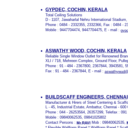
GYPDEC, COCHIN, KERALA
Total Ceiling Solutions
D - 1107, Jawaharlal Nehru International Stadium,
Phone : 0484 - 2332355, 2332366, Fax : 0484 - 
Mobile : 9447704474, 9447704475, E - mail :
gyp
ASWATHY WOOD, COCHIN, KERALA
Reliable Single Window Outlet for Renowned Bra
XLI / 718, Mehreen Complex, Ground Floor, Pulle
Phone : 91 - 484 - 2367800, 2367844, 3943581, 
Fax : 91 - 484 - 2367844, E - mail :
aswathywud@
BUILDSCAFF ENGINEERS, CHENNAI,
Manufacturer & Hirers of Steel Centering & Scaff
L - 45, Industrial Estate, Ambattur, Chennai - 600
Phone : 044 - 26253564, 26357299, Telefax : 091
Mobile : 09840062535, 09841025802
Contact Persons :
Mob : 09840062535,
Mr.RAVI
* Flexible Wallform Panel * Wallform Panel * Sca