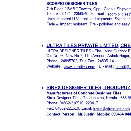
SCORPIO DESIGNER TILES
7 th Floor, " BAB " Towers, Opp : Cochin Shipyar
Telefax : 0484 - 2359540, E - mail :
scorpio_tile
Uses imported U.V.stabilized pigments, Synthetic
Fade & Impact resistant, Pre - polished and easy 
ULTRA TILES PRIVATE LIMITED, CHE
ULTRA DESIGNER TILES - The Living Outdoor E
Old No.26, New No.7, 11th Avenue, Ashok Nagar,
Phone : 24895702, Tele Fax : 24895114
Website :
, E - mail :
www.ultratiles.com
ultratil@
SIREX DESIGNER TILES, THODUPU
Manufacturers of Concrete Designer Tiles
Sirex Designer Tiles, Thodupuzha, Kerala - 685 5
Phone: 04862-210510, 223417
Fax: 04862-221510, Email:
justin@sirextiles.com
,
Contact Person : Mr.Justin
Mobile: 099464 84