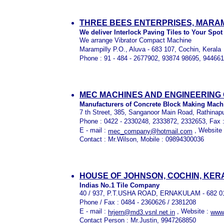
THREE BEES ENTERPRISES, MARAM
We deliver Interlock Paving Tiles to Your Spot
We arrange Vibrator Compact Machine
Marampilly P.O., Aluva - 683 107, Cochin, Kerala
Phone : 91 - 484 - 2677902, 93874 98695, 94466
MEC MACHINES AND ENGINEERING 
Manufacturers of Concrete Block Making Mach
7 th Street, 385, Sanganoor Main Road, Rathinap
Phone : 0422 - 2330248, 2333872, 2332653, Fax 
E - mail :
, Website
mec_company@hotmail.com
Contact : Mr.Wilson, Mobile : 09894300036
HOUSE OF JOHNSON, COCHIN, KER
Indias No.1 Tile Company
40 / 937, P.T.USHA ROAD, ERNAKULAM - 682 0
Phone / Fax : 0484 - 2360626 / 2381208
E - mail :
, Website :
hrjern@md3.vsnl.net.in
www.
Contact Person : Mr.Justin, 9947268850