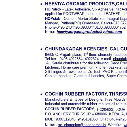
HEEVIYA ORGANIC PRODUCTS,CALI
HOPstick
-
Latex Adhesive, SR Adhesive
,
NR Ad
applied for FOOTWEAR industries, LEATHER indu
HOPstab .
Cement Mortar Stabilizer, Integral Li
Mangad, Puthoor(PO) Omassery, Calicut-673 572
Phone-0495 2484496,09388440138,09388004762
E-mail
heeviyaorganicproducts@yahoo.com
CHUNDAKADAN AGENCIES, CALICU
st
9/605 C, Aligarh place, 1
floor, cherooty road sou
Tel fax.. 0495 4022334, 4022324. e-mail.
chunda
All Kerala distributers for the following: Deco P
kitchens, Home care premium kitchen baskets, ca
SS hinges & Tower bolts, Ze Tech PVC Kitchen 
Cabinet handles, Glass pull handles, Super Chem 
COCHIN RUBBER FACTORY, THRISS
Manufacturers all types of Designer Tiles Moulds
industrial and automobile rubber moulds all to suit
COCHIN RUBBER FACTORY
, T.C20/923, LOU
P.O. ANCHERY THRISSUR – 680006. KERALA, 
MOB: 9387112040, 9495131060, OFF: 0487-2426
E mail:
trc_champion@sancharnet.in
, Website:
w