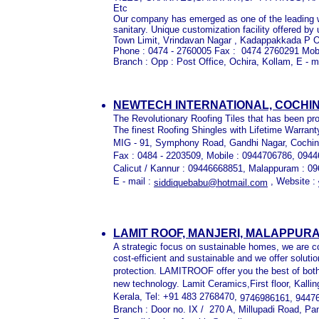
Etc
Our company has emerged as one of the leading w
sanitary. Unique customization facility offered by
Town Limit, Vrindavan Nagar , Kadappakkada P O
Phone : 0474 - 2760005 Fax : 0474 2760291 Mob
Branch : Opp : Post Office, Ochira, Kollam, E - m
NEWTECH INTERNATIONAL, COCHI
The Revolutionary Roofing Tiles that has been pro
The finest Roofing Shingles with Lifetime Warrant
MIG - 91, Symphony Road, Gandhi Nagar, Cochin 
Fax : 0484 - 2203509, Mobile : 0944706786, 094
Calicut / Kannur : 09446668851, Malappuram : 0
E - mail :
, Website :
siddiquebabu@hotmail.com
LAMIT ROOF, MANJERI, MALAPPUR
A strategic focus on sustainable homes, we are 
cost-efficient and sustainable and we offer solut
protection. LAMITROOF offer you the best of both
new technology. Lamit Ceramics,First floor, Kall
Kerala, Tel: +91 483 2768470,
9746986161, 9447
Branch : Door no. IX / 270 A, Millupadi Road, P