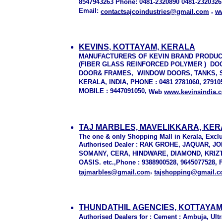
8547943263 Phone: 0481-2320890 0481-2320326
Email:
,
contactsajcoindustries@gmail.com
ww
KEVINS
, KOTTAYAM, KERALA
MANUFACTURERS OF KEVIN BRAND PRODU
(FIBER GLASS REINFORCED POLYMER ) D
DOOR& FRAMES, WINDOW DOORS, TANKS, SH
KERALA, INDIA, PHONE : 0481 2781060, 2791
MOBILE : 9447091050,
Web
www.kevinsindia.
TAJ MARBLES, MAVELIKKARA, KE
The one & only Shopping Mall in Kerala, Exclus
Authorised Dealer : RAK GROHE, JAQUAR, J
SOMANY, CERA, HINDWARE, DIAMOND, KRIZ
OASIS. etc.,Phone : 9388900528, 9645077528, F
,
tajmarbles@gmail.com
tajshopping@gmail.
THUNDATHIL AGENCIES, KOTTAYAM
Authorised Dealers for : Cement : Ambuja, Ult