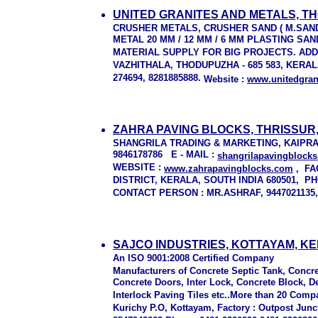
UNITED GRANITES AND METALS, T
CRUSHER METALS, CRUSHER SAND ( M.SAND
METAL 20 MM / 12 MM / 6 MM PLASTING S
MATERIAL SUPPLY FOR BIG PROJECTS. AD
VAZHITHALA, THODUPUZHA - 685 583, KERALA,
274694, 8281885888.
Website :
www.unitedgran
ZAHRA PAVING BLOCKS, THRISSUR
SHANGRILA TRADING & MARKETING, KAIPRAMB
9846178786 E - MAIL :
shangrilapavingblock
WEBSITE :
www.zahrapavingblocks.com
, FA
DISTRICT, KERALA, SOUTH INDIA 680501, PHON
CONTACT PERSON : MR.ASHRAF, 944702113
SAJCO INDUSTRIES, KOTTAYAM, K
An ISO 9001:2008 Certified Company
Manufacturers of Concrete Septic Tank, Conc
Concrete Doors, Inter Lock, Concrete Block, De
Interlock Paving Tiles etc..More than 20 C
Kurichy P.O, Kottayam, Factory : Outpost Jun