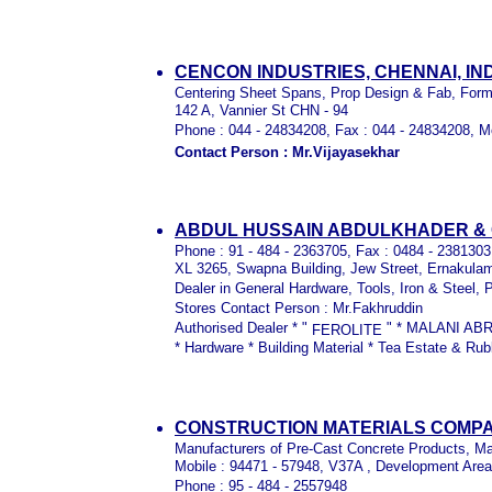
CENCON INDUSTRIES,
CHENNAI, IN
Centering Sheet Spans, Prop Design & Fab, For
142 A, Vannier St CHN - 94
Phone : 044 - 24834208, Fax : 044 - 24834208, M
Contact Person : Mr.Vijayasekhar
ABDUL HUSSAIN ABDULKHADER & C
Phone : 91 - 484 - 2363705, Fax : 0484 - 238130
XL 3265, Swapna Building, Jew Street, Ernakulam
Dealer in General Hardware, Tools, Iron & Steel, 
Stores Contact Person : Mr.Fakhruddin
Authorised Dealer * "
" * MALANI AB
FEROLITE
* Hardware * Building Material * Tea Estate & Ru
CONSTRUCTION MATERIALS COMPA
Manufacturers of Pre-Cast Concrete Products, Ma
Mobile : 94471 - 57948, V37A , Development Area
Phone : 95 - 484 - 2557948