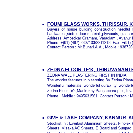
FOUMI GLASS WORKS, THRISSUR, 
Buyers of house building construction needful 
hardwares ,sintex door mateial ,plywoods, glass e
Address:
Ambedkar Gramam, Varadiam , Avanur P 
Phone:
+(91)-(487)-2307103/2211218
Fax:
+(91)-
Contact Person : Mr.Buhari.A.A., Mobile : 93872
ZEDNA FLOOR TE'K, THIRUVANAN
ZEDNA WALL PLASTERING FIRST IN INDIA
The wonder features in plastering By Zedna Plast
Wonderful materials, wonderful durability, wonder
Zedna Floor Te'k,Mankuzhy,Pangappara.p.o.,Tri
Phone : Mobile : 9495631561, Contact Person : M
GIVE & TAKE COMPANY, KANNUR, 
Stockist in : Everlast Aluminium Sheets, Finole
Sheets, Visaka AC Sheets, E Board and Sunpac B