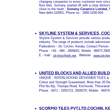
changing companion to every customer ever since a
floor tiles. Somany started off with a clear distinc
close to the heart.,
Somany Ceramics Limited,
New delhi-110001,
Phone no : 1800-1030-004.
SKYLINE SYSTEM & SERVICES, COC
Skyline System & Services provide various produc
industry. The range of products include admixture
Padivattom - 24, Cochin, Kerala, Contact Person 
Phone : +91 - 484 - 2809041, Mobile : 98473 290
E - mail :
, Website :
skylins@eth.net
www.skylin
UNITED BLOCKS AND ALLIED BUIL
UNIQUE - INTERLOCKING DESIGNER TILES 
Colour and Strength Guaranteed, More than 20 D
Plot No.9/p, Thumpa Road, Kochuveli, Thiruvanan
Phone : 0471 - 3255723, 2505070, Mobile : 9447
SCORPIO TILES PVT.LTD,COCHIN, 