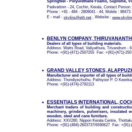
Springfeel - Polyurethane Foams, Supreme, Vi
Padivattom - 24, Cochin, Kerala,
Contact Person 
Phone : +91 - 484 - 2809041 - 44, Mobile : 98473
E - mail :
, Website :
skylins@eth.net
www.skylin
BENLYN COMPANY, THIRUVANANT
Dealers of all types of building materials.
Address:
Watts Road, Valiyathura, Trivandrum - 6
Phone:
+(91)-(471)-2507255
Fax:
+(91)-(471)-25
GRAND VALLEY STONES, ALAPPUZ
Manufacturer and exporter of all types of build
Address:
Thondiyezhuthu, Pathiyoor P. O Keerikad
Phone:
+(91)-(474)-2792113
ESSENTIALS INTERNATIONAL, COC
Merchant traders of building and constructio
machinery, grinders, pulverisers, insulated wi
wooden, steel and cane furniture.
Address:
XXI/280, Nippon Kerala Centre, Thottakat
Phone:
+(91)-(484)-2603737/6590627
Fax:
+(91)-