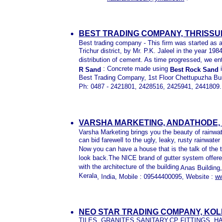
BEST TRADING COMPANY, THRISSU
Best trading company - This firm was started as a 
Trichur district, by Mr. P.K. Jaleel in the year 19
distribution of cement. As time progressed, we ent
: Concrete made using
i
R Sand
Best Rock Sand
Best Trading Company, 1st Floor Chettupuzha Buil
Ph: 0487 - 2421801, 2428516, 2425941, 2441809
VARSHA MARKETING, ANDATHODE,
Varsha Marketing brings you the beauty of rainwat
can bid farewell to the ugly, leaky, rusty rainwate
Now you can have a house that is the talk of the
look back.The NICE brand of gutter system offere
with the architecture of the building
Anas Building
Kerala
, India, Mobile :
09544400095, Website :
ww
NEO STAR TRADING COMPANY, KO
TILES, GRANITES,SANITARY,CP FITTINGS, 