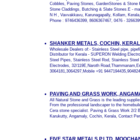
Cobbles, Paving Stones, GardenStones & Stone Fu
Stone Claddings, Butching & Slate Stones.E - mai
N H , Vavvakkavu, Karunagapally, Kollam, Kerala,
Phone : 9746436399, 8606367467, 0476 - 326639
SHANKER METALS, COCHIN, KERA
Wholesale Dealers of:- Stainless Steel pipe, pipefit
Distributor for Kerala - SUPERON Welding Electro
Steel Pipes, Stainless Steel Rod, Stainless Stee
Electrodes, 32/119E,Naroth Road,Thammanam,Er
3064181,3064297,Mobile +91 9447194435,904824
PAVING AND GRASS WORK, ANGAMA
All Natural Stone and Grass is the leading supplie
From the professional landscaper to the homebuild
Cera stone specialist. Paving & Grass Work 2/2 
Karukutty, Angamaly, Cochin, Kerala, Contact Pe
FIVE STAR METALS P.LTD, MOOCH