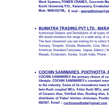
Work Systems,TOWER CRANES, Concrerte Machi
Kochi University P.O., Kalamassery, Ernakula
Mob: 9846332748,,
E mail :
georgethomas@gee
BUMATRA TRADING PVT LTD., MAR
Authorised Dealers and Distributors of all types of
We would introduce the range in a wide array of c
The best showroom you are looking for to select 
Somany, Simpolo, Simola, Marbonite, Cera, Nitco,
American Standard Carryware, Jaquar, Adamo ( W
Maradu, Ernakulam, Kerala, South India, Phone 
COCHIN SANIWARES, POOTHOTTA,
COCHIN SANIWARES the primary choice of cust
lifestyle. COCHIN SANIWARES's constant innov
to the industry. Some of its innovations have
twin-flush coupled WCs, 4-litre flush WCs, an
of Ceramic tiles, Vitrified tiles, Roofing tiles
distributor of 'Faber' kitchen chimneys. Pooth
682307. Email :-
cochinpoothotta@gmail.com