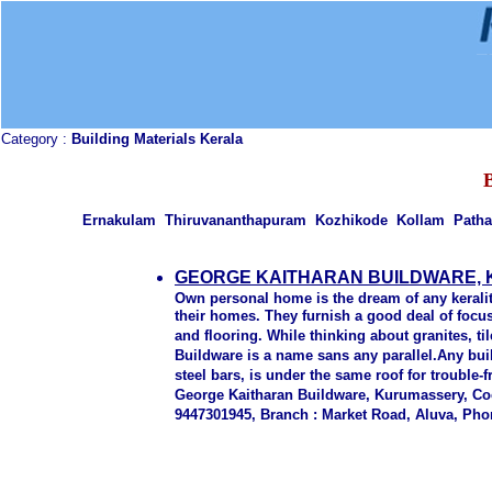
Category :
Building Materials Kerala
Ernakulam Thiruvananthapuram Kozhikode Kollam Patha
GEORGE KAITHARAN BUILDWARE,
Own personal home is the dream of any keralit
their homes. They furnish a good deal of foc
and flooring. While thinking about granites, t
Buildware is a name sans any parallel.Any bu
steel bars, is under the same roof for troubl
George Kaitharan Buildware, Kurumassery, Coc
9447301945, Branch : Market Road, Aluva, Phon