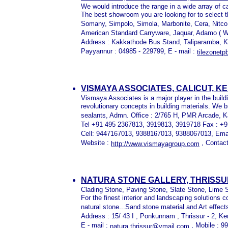
We would introduce the range in a wide array of c
The best showroom you are looking for to select 
Somany, Simpolo, Simola, Marbonite, Cera, Nitco, 
American Standard Carryware, Jaquar, Adamo ( Wa
Address : Kakkathode Bus Stand, Taliparamba, K
Payyannur : 04985 - 229799, E - mail :
tilezonet
VISMAYA ASSOCIATES, CALICUT, K
Vismaya Associates is a major player in the buildi
revolutionary concepts in building materials. We b
sealants, Admn. Office : 2/765 H, PMR Arcade, K
Tel +91 495 2367813, 3919813, 3919718 Fax : +
Cell: 9447167013, 9388167013, 9388067013, Ema
Website :
, Contact
http://www.vismayagroup.com
NATURA STONE GALLERY, THRISSU
Clading Stone, Paving Stone, Slate Stone, Lime 
For the finest interior and landscaping solutions
natural stone...Sand stone material and Art effect
Address : 15/ 43 I , Ponkunnam , Thrissur - 2, Ker
E - mail :
, Mobile : 
natura.thrissur@ymail.com