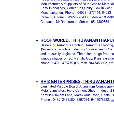
Manufacturer & Suppliers of Blue Granite Materia
Easy in dealings, Correct in Quality, Low in Cost,
Moochankundu, Phone : 04923 - 277444, 04923 - 
Pallavur, Phone : 04922 - 234386, Mobile : 954
Contact : Mr.Ramkumar, Mobile : 9544800554
ROOF WORLD, THIRUVANANTHAPU
Dealers of Terracotta Roofing, Terracotta Flooring
erra-cotta, which is Italian for "cooked earth," i
T
and is usually unglazed. The colors range from na
various shades of red. Pettah, Opp. Kanjiravila
phone : 0471 2475775 (O), mob. 9447450802, em
RHIZ ENTERPRISES, THIRUVANAN
Laminated Particle Board, Aluminium Composite P
Metal Laminates, Fibre Cement Sheet, Industrial
Kamukuvilakam Lane, Marakkada Road, Chalai, T
Phone : 0471- 2465180, 3297034, 9447078622,
w