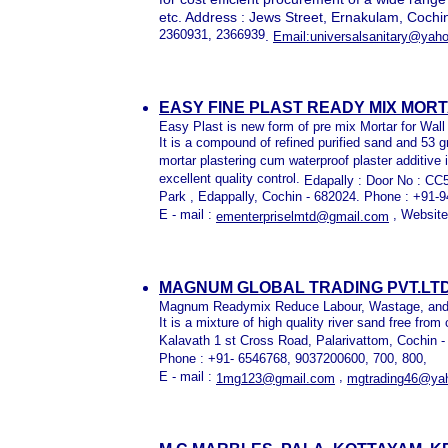
etc. Address : Jews Street, Ernakulam, Cochi
2360931, 2366939
.
Email:universalsanitary@yah
EASY FINE PLAST READY MIX MORT
Easy Plast is new form of pre mix Mortar for Wall 
It is a compound of refined purified sand and 53 g
mortar plastering cum waterproof plaster additive 
excellent quality control.
Edapally : Door No : C
Park , Edappally, Cochin - 682024. Phone : +91
E - mail :
, Website
ementerpriselmtd@gmail.com
MAGNUM GLOBAL TRADING PVT.LTD
Magnum Readymix Reduce Labour, Wastage, and re
It is a mixture of high quality river sand free from 
Kalavath 1 st Cross Road, Palarivattom, Cochin 
Phone : +91- 6546768, 9037200600, 700, 800,
E - mail :
,
1mg123@gmail.com
mgtrading46@ya