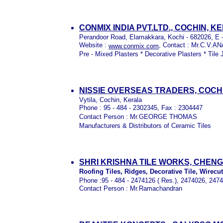
CONMIX INDIA PVT.LTD., COCHIN, K
Perandoor Road, Elamakkara, Kochi - 682026, E -
Website :
, Contact : Mr.C.V.A
www.conmix.com
Pre - Mixed Plasters * Decorative Plasters * Tile 
NISSIE OVERSEAS TRADERS, COCH
Vytila, Cochin, Kerala
Phone : 95 - 484 - 2302345, Fax : 2304447
Contact Person : Mr.GEORGE THOMAS
Manufacturers & Distributors of Ceramic Tiles
SHRI KRISHNA TILE WORKS, CHEN
Roofing Tiles, Ridges, Decorative Tile, Wirecut 
Phone :95 - 484 - 2474126 ( Res.), 2474026, 2474
Contact Person : Mr.Ramachandran