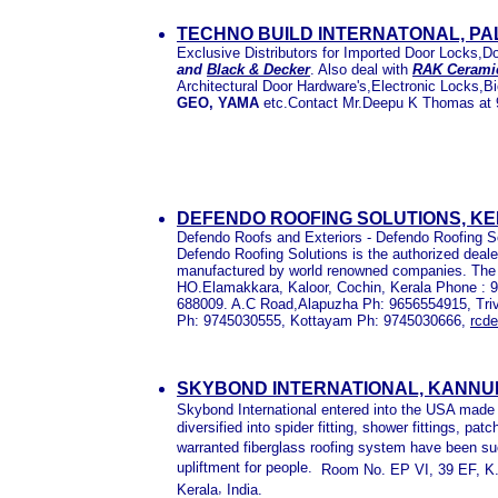
TECHNO BUILD INTERNATONAL, P
Exclusive Distributors for Imported Door Locks,
and
Black & Decker
. Also deal with
RAK Cerami
Architectural Door Hardware's,Electronic Locks,
GEO, YAMA
etc.Contact Mr.Deepu K Thomas at 
DEFENDO ROOFING SOLUTIONS, K
Defendo Roofs and Exteriors - Defendo Roofing So
Defendo Roofing Solutions is the authorized deale
manufactured by world renowned companies. The tra
HO.Elamakkara, Kaloor, Cochin, Kerala Phone :
688009. A.C Road,Alapuzha Ph: 9656554915, Tr
Ph: 9745030555, Kottayam Ph: 9745030666,
rcd
SKYBOND INTERNATIONAL, KANNU
Skybond International entered into the USA made f
diversified into spider fitting, shower fittings, pat
warranted fiberglass roofing system have been succ
upliftment for people.
Room No. EP VI, 39 EF, K.
,
Kerala
India.