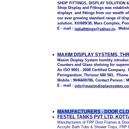
SHOP FITTINGS, DISPLAY SOLUTION &
Shop Display and Fittings was establish
displays and fittings from our wealth of
our ever growing standard range of displ
solution. Xll/689/38, Mars Complex, Po
E - mail :
, Websi
italiafittings@yahoo.in
MAXIM DISPLAY SYSTEMS, TH
Maxim Display System humbly introduce 
Counters and Glass shelving for superm
An ISO 9001 - 2008 Certified Company. P
Peringandoor, Thrissur 680 581. Phone :
Mobile : 9846600786, Contact Person : M
E - mail :
info@maximdisplaysystem.c
MANUFACTURERS - DOOR CLO
FESTEL TANKS PVT LTD, KOT
Manufacturers of FRP Door Frames & Door 
Accrylic Bath Tubs & Shower Trays, FRP