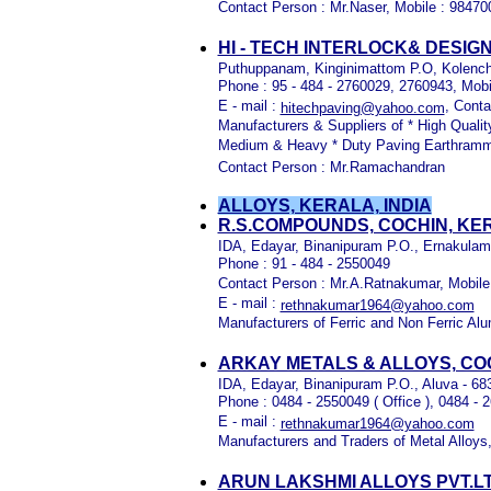
Contact Person : Mr.Naser, Mobile : 9847
HI - TECH INTERLOCK& DESIG
Puthuppanam, Kinginimattom P.O, Kolenche
Phone : 95 - 484 - 2760029, 2760943, Mobi
E - mail :
, Cont
hitechpaving@yahoo.com
Manufacturers & Suppliers of * High Qualit
Medium & Heavy * Duty Paving Earthramme
Contact Person : Mr.Ramachandran
ALLOYS, KERALA, INDIA
R.S.COMPOUNDS, COCHIN, KE
IDA, Edayar, Binanipuram P.O., Ernakulam 
Phone : 91 - 484 - 2550049
Contact Person : Mr.A.Ratnakumar, Mobile
E - mail :
rethnakumar1964@yahoo.com
Manufacturers of Ferric and Non Ferric A
ARKAY METALS & ALLOYS, CO
IDA, Edayar, Binanipuram P.O., Aluva - 68
Phone : 0484 - 2550049 ( Office ), 0484 - 2
E - mail :
rethnakumar1964@yahoo.com
Manufacturers and Traders of Metal Alloys,
ARUN LAKSHMI ALLOYS PVT.L