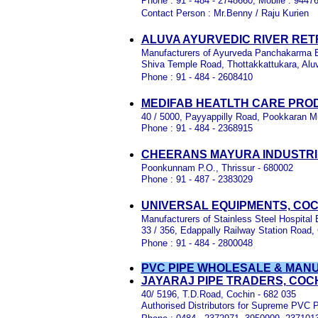
Phone : 91 - 484 - 2748660, Mobile : 944
Contact Person : Mr.Benny / Raju Kurien
ALUVA AYURVEDIC RIVER RET
Manufacturers of Ayurveda Panchakarma 
Shiva Temple Road, Thottakkattukara, Alu
Phone : 91 - 484 - 2608410
MEDIFAB HEATLTH CARE PROD
40 / 5000, Payyappilly Road, Pookkaran M
Phone : 91 - 484 - 2368915
CHEERANS MAYURA INDUSTRIE
Poonkunnam P.O., Thrissur - 680002
Phone : 91 - 487 - 2383029
UNIVERSAL EQUIPMENTS, COC
Manufacturers of Stainless Steel Hospital
33 / 356, Edappally Railway Station Road,
Phone : 91 - 484 - 2800048
PVC PIPE WHOLESALE & MAN
JAYARAJ PIPE TRADERS, COC
40/ 5196, T.D.Road, Cochin - 682 035
Authorised Distributors for Supreme PVC 