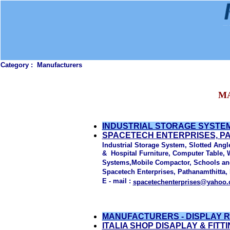
Category :
Manufacturers
M
INDUSTRIAL STORAGE SYSTEM
SPACETECH ENTERPRISES, P
Industrial Storage System, Slotted Angle
& Hospital Furniture, Computer Table, 
Systems,Mobile Compactor, Schools and 
Spacetech Enterprises, Pathanamthitta, 
E - mail :
spacetechenterprises@yahoo.
MANUFACTURERS - DISPLAY 
ITALIA SHOP DISAPLAY & FITT