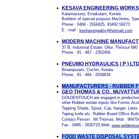
KESAVA ENGINEERING WORKS,
Kalamassery, Ernakulam, Kerala
Builders of special purpose Machines, Spe
Phone : 0484 - 2556825, 93492 59273
E - mail :
keshavenggkly@hotmail.com
MODERN MACHINE MANUFACTU
37 B, Industrial Estate, Ollur, Thrissur 680
Phone : 91 - 487 - 2352456
PNEUMO HYDRAULICS ( P ) LT
Binanipuram, Cochin, Kerala
Phone : 91 - 484 - 2558834
MANUFACTURERS - RUBBER FU
GEO THOMAS & CO., MUVATTU
GOLDENTOUCH are engaged in production an
other Rubber estate inputs like Formic Ac
Tapping Shade, Spout, Cup, hanger, Latex 
Taping knife etc. Rubber Board Office Bui
Contact Person : Mr.Thomas, Mob : 9847
Fax : 0485 - 2830720,Web:
www.goldento
FOOD WASTE DISPOSAL SYST