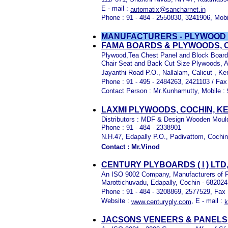
E - mail :
automatix@sancharnet.in
Phone : 91 - 484 - 2550830, 3241906, Mobi
MANUFACTURERS - PLYWOOD
FAMA BOARDS & PLYWOODS, C
Plywood,Tea Chest Panel and Block Boar
Chair Seat and Back Cut Size Plywoods, 
Jayanthi Road P.O., Nallalam, Calicut , Ker
Phone : 91 - 495 - 2484263, 2421103 / Fax
Contact Person : Mr.Kunhamutty, Mobile : 
LAXMI PLYWOODS, COCHIN, K
Distributors : MDF & Design Wooden Mould
Phone : 91 - 484 - 2338901
N.H.47, Edapally P.O., Padivattom, Cochi
Contact : Mr.Vinod
CENTURY PLYBOARDS ( I ) LTD
An ISO 9002 Company, Manufacturers of P
Marottichuvadu, Edapally, Cochin - 682024
Phone : 91 - 484 - 3208869, 2577529, Fax 
Website :
, E - mail :
www.centuryply.com
k
JACSONS VENEERS & PANELS (