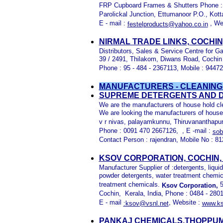
FRP Cupboard Frames & Shutters Phone : 0
Parolickal Junction, Ettumanoor P.O., Kot
E - mail :
, We
festelproducts@yahoo.co.in
NIRMAL TRADE LINKS, COCHIN
Distributors, Sales & Service Centre for G
39 / 2491, Thilakom, Diwans Road, Cochin 
Phone : 95 - 484 - 2367113, Mobile : 944
MANUFACTURERS - CLEANING
SUPREME DETERGENTS AND D
We are the manufacturers of house hold cl
We are looking the manufacturers of house
v r nivas, palayamkunnu, Thiruvananthapura
Phone : 0091 470 2667126, , E -mail :
sob
Contact Person : rajendran, Mobile No : 8
KSOV CORPORATION, COCHIN,
Manufacturer Supplier of :detergents, liqu
powder detergents, water treatment chemica
treatment chemicals.
5
Ksov Corporation,
Cochin, Kerala, India, Phone : 0484 - 280
E - mail
, Website :
:ksov@vsnl.net
www.ks
PANKAJ CHEMICALS,THOPPUM