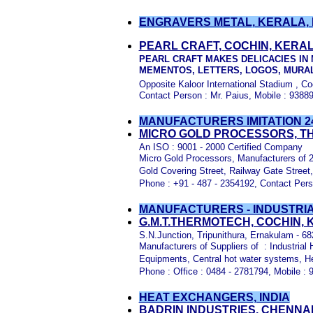
ENGRAVERS METAL, KERALA, 
PEARL CRAFT, COCHIN, KERA
PEARL CRAFT MAKES DELICACIES IN 
MEMENTOS, LETTERS, LOGOS, MURAL
Opposite Kaloor International Stadium , Co
Contact Person : Mr. Paius, Mobile : 938
MANUFACTURERS IMITATION 2
MICRO GOLD PROCESSORS, T
An ISO : 9001 - 2000 Certified Company
Micro Gold Processors, Manufacturers of 2
Gold Covering Street, Railway Gate Street, 
Phone : +91 - 487 - 2354192, Contact Per
MANUFACTURERS - INDUSTRIA
G.M.T.THERMOTECH, COCHIN,
S.N.Junction, Tripunithura, Ernakulam - 6
Manufacturers of Suppliers of : Industria
Equipments, Central hot water systems, Hea
Phone : Office : 0484 - 2781794, Mobile :
HEAT EXCHANGERS, INDIA
BADRIN INDUSTRIES, CHENNAI,