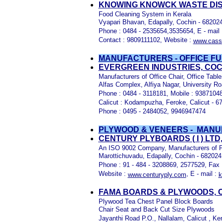
KNOWING KNOWCK WASTE DISPO
Food Cleaning System in Kerala
Vyapari Bhavan, Edapally, Cochin - 682024
Phone : 0484 - 2535654,3535654, E - mail
Contact : 9809111102, Website :
www.cass
MANUFACTURERS - OFFICE FU
EVERGREEN INDUSTRIES, COC
Manufacturers of Office Chair, Office Tab
Alfas Complex, Alfiya Nagar, University R
Phone : 0484 - 3118181, Mobile : 9387104
Calicut : Kodampuzha, Feroke, Calicut - 6
Phone : 0495 - 2484052, 9946947474
PLYWOOD & VENEERS - MAN
CENTURY PLYBOARDS ( I ) LTD
An ISO 9002 Company, Manufacturers of P
Marottichuvadu, Edapally, Cochin - 682024
Phone : 91 - 484 - 3208869, 2577529, Fax 
Website :
, E - mail :
www.centuryply.com
k
FAMA BOARDS & PLYWOODS, C
Plywood Tea Chest Panel Block Boards
Chair Seat and Back Cut Size Plywoods
Jayanthi Road P.O., Nallalam, Calicut , Ker