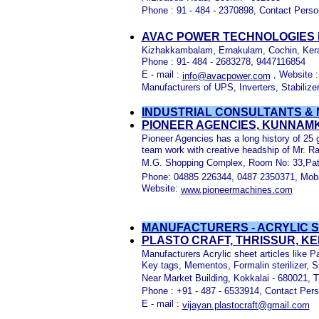
Phone : 91 - 484 - 2370898, Contact Perso
AVAC POWER TECHNOLOGIES P
Kizhakkambalam, Ernakulam, Cochin, Ker
Phone : 91- 484 - 2683278, 9447116854
E - mail :
, Website 
info@avacpower.com
Manufacturers of UPS, Inverters, Stabilize
INDUSTRIAL CONSULTANTS & 
PIONEER AGENCIES, KUNNAM
Pioneer Agencies has a long history of 25 g
team work with creative headship of Mr. R
M.G. Shopping Complex, Room No: 33,Patt
Phone: 04885 226344, 0487 2350371, Mobi
Website:
www.pioneermachines.com
MANUFACTURERS - ACRYLIC S
PLASTO CRAFT, THRISSUR, K
Manufacturers Acrylic sheet articles like
Key tags, Mementos, Formalin sterilizer, 
Near Market Building, Kokkalai - 680021, T
Phone : +91 - 487 - 6533914, Contact Pers
E - mail :
vijayan.plastocraft@gmail.com