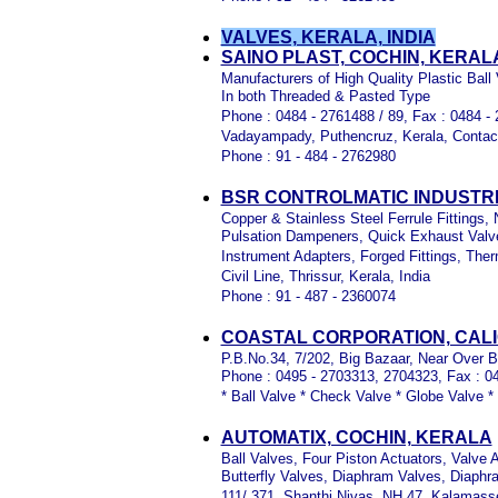
VALVES, KERALA, INDIA
SAINO PLAST, COCHIN, KERAL
Manufacturers of High Quality Plastic Ball
In both Threaded & Pasted Type
Phone : 0484 - 2761488 / 89, Fax : 0484 -
Vadayampady, Puthencruz, Kerala, Contac
Phone : 91 - 484 - 2762980
BSR CONTROLMATIC INDUSTRI
Copper & Stainless Steel Ferrule Fittings,
Pulsation Dampeners, Quick Exhaust Valve
Instrument Adapters, Forged Fittings, The
Civil Line, Thrissur, Kerala, India
Phone : 91 - 487 - 2360074
COASTAL CORPORATION, CALI
P.B.No.34, 7/202, Big Bazaar, Near Over Br
Phone : 0495 - 2703313, 2704323, Fax : 0
* Ball Valve * Check Valve * Globe Valve *
AUTOMATIX, COCHIN, KERALA
Ball Valves, Four Piston Actuators, Valve 
Butterfly Valves, Diaphram Valves, Diap
111/ 371, Shanthi Nivas, NH 47, Kalamasse