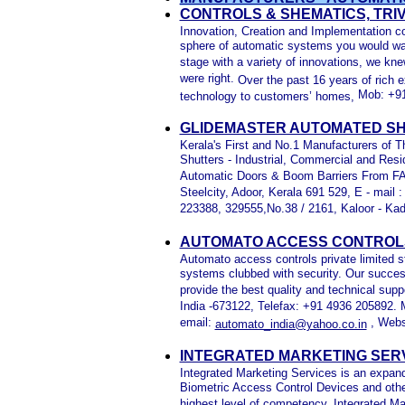
CONTROLS & SHEMATICS, TR
Innovation, Creation and Implementation co
sphere of automatic systems you would want
stage with a variety of innovations, we kn
were right.
Over the past 16 years of rich 
Mob: +91
technology to customers’ homes,
GLIDEMASTER AUTOMATED SH
Kerala's First and No.1 Manufacturers of 
Shutters - Industrial, Commercial and Resi
Automatic Doors & Boom Barriers From F
Steelcity, Adoor, Kerala 691 529, E - mail 
223388, 329555,No.38 / 2161, Kaloor - Ka
AUTOMATO ACCESS CONTROLS 
Automato access controls private limited s
systems clubbed with security. Our succes
provide the best quality and technical supp
India -673122, Telefax: +91 4936 205892.
email:
, Webs
automato_india@yahoo.co.in
INTEGRATED MARKETING SERV
Integrated Marketing Services is an expa
Biometric Access Control Devices and othe
highest level of competency, Integrated Ma