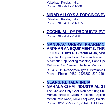
Palakkad, Kerala, India
Phone : 91 - 491 - 2566783
MINAR ALLOYS & FORGINGS P
Palakkad, Kerala, India
Phone : 91 - 491 - 2569977
COCHIN ALLOY PRODUCTS PVT
Phone : 91 - 484 - 2540113
MANUFACTURERS - PHARMACE
ANPHARMA EQUIPMENTS, THR
FLUID BED DRYER, GRANULATOR, SP
Capsule filling machine : Capsule Loader, R
Automatic Cap Sealing Machine, Hand Ope
Motorised Cap Sealing Machine, Vaccum Fil
IX / 417 - B,
Near Apollo Tyres, Perambra P.
Phone - Phone : 0480 - 2723887, 3291249, 
GEARS, KERALA, INDIA
MAHALAKSHMI INDUSTRIAL GEA
The One and Only Gear Manufacturing Unit
Manufacturers of Gears, Sprockets, Spline
Menon Para Road, NIDA Kanjikode, Palakk
Phone : 0491 - 2566483, 2567071, Mobile 