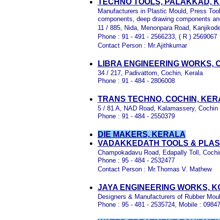
TECHNO TOOLS, PALAKKAD, 
Manufacturers in Plastic Mould, Press Too
components, deep drawing components an
11 / 885, Nida, Menonpara Road, Kanjikode
Phone : 91 - 491 - 2566233, ( R ) 2569067
Contact Person : Mr.Ajithkumar
LIBRA ENGINEERING WORKS, 
34 / 217, Padivattom, Cochin, Kerala
Phone : 91 - 484 - 2806008
TRANS TECHNO, COCHIN, KER
5 / 81 A, NAD Road, Kalamassery, Cochin
Phone : 91 - 484 - 2550379
DIE MAKERS, KERALA
VADAKKEDATH TOOLS & PLAST
Champokadavu Road, Edapally Toll, Cochin
Phone : 95 - 484 - 2532477
Contact Person : Mr.Thomas V. Mathew
JAYA ENGINEERING WORKS, K
Designers & Manufacturers of Rubber Moul
Phone : 95 - 481 - 2535724, Mobile : 09847