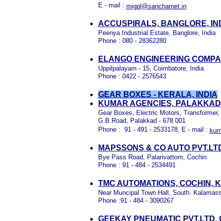
E - mail :
migpl@sancharnet.in
ACCUSPIRALS, BANGLORE, IN
Peenya Industrial Estate, Banglore, India
Phone : 080 - 28362280
ELANGO ENGINEERING COMPAN
Uppilpalayam - 15, Coimbatore, India
Phone : 0422 - 2576543
GEAR BOXES - KERALA, INDIA
KUMAR AGENCIES, PALAKKAD
Gear Boxes, Electric Motors, Transformer,
G.B.Road, Palakkad - 678 001
Phone : 91 - 491 - 2533178, E - mail :
kum
MAPSSONS & CO AUTO PVT.LTD
Bye Pass Road, Palarivattom, Cochin
Phone : 91 - 484 - 2534491
TMC AUTOMATIONS, COCHIN, 
Near Muncipal Town Hall, South. Kalamass
Phone :91 - 484 - 3090267
GEEKAY PNEUMATIC PVT.LTD,