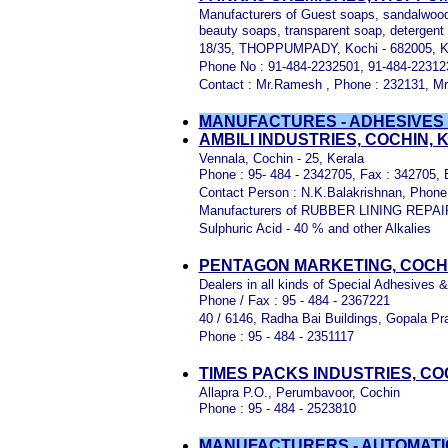
Manufacturers of Guest soaps, sandalwood
beauty soaps, transparent soap, detergent
18/35, THOPPUMPADY, Kochi - 682005, Ke
Phone No : 91-484-2232501, 91-484-22312
Contact : Mr.Ramesh , Phone : 232131, Mr.
MANUFACTURES - ADHESIVES 
AMBILI INDUSTRIES, COCHIN,
Vennala, Cochin - 25, Kerala
Phone : 95- 484 - 2342705, Fax : 342705, E
Contact Person : N.K.Balakrishnan, Phone
Manufacturers of RUBBER LINING REPAIR 
Sulphuric Acid - 40 % and other Alkalies
PENTAGON MARKETING, COCH
Dealers in all kinds of Special Adhesives 
Phone / Fax : 95 - 484 - 2367221
40 / 6146, Radha Bai Buildings, Gopala Pr
Phone : 95 - 484 - 2351117
TIMES PACKS INDUSTRIES, CO
Allapra P.O., Perumbavoor, Cochin
Phone : 95 - 484 - 2523810
MANUFACTURERS - AUTOMATIC