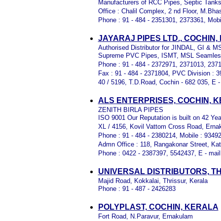
Manufacturers of RCC Pipes, Septic Tank
Office : Chalil Complex, 2 nd Floor, M.Bh
Phone : 91 - 484 - 2351301, 2373361, Mobi
JAYARAJ PIPES LTD., COCHIN
Authorised Distributor for JINDAL, GI & M
Supreme PVC Pipes, ISMT, MSL Seamles
Phone : 91 - 484 - 2372971, 2371013, 237
Fax : 91 - 484 - 2371804, PVC Division : 
40 / 5196, T.D.Road, Cochin - 682 035, E -
ALS ENTERPRISES, COCHIN, 
ZENITH BIRLA PIPES
ISO 9001 Our Reputation is built on 42 Year
XL / 4156, Kovil Vattom Cross Road, Erna
Phone : 91 - 484 - 2380214, Mobile : 9349
Admn Office : 118, Rangakonar Street, Katt
Phone : 0422 - 2387397, 5542437, E - mail
UNIVERSAL DISTRIBUTORS, T
Majid Road, Kokkalai, Thrissur, Kerala
Phone : 91 - 487 - 2426283
POLYPLAST, COCHIN, KERALA
Fort Road, N.Paravur, Ernakulam