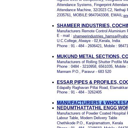
Attendance Systems, Fingerprint Attendan
Attendance Machine, 32/2023 C2, Nethaji 
2335761, MOBILE:9847043308, EMAIL:
en
SHAMEER INDUSTRIES, COCHI
Manufacturers Remote Control Aluminium Rol
E - mail :
shameerindustries_hamsa@yah
U.C.College, Alwaye - 02,Kerala, India
Phone : 91 - 484 - 2606421, Mobile : 9847
MUKUND METAL SECTIONS, CO
Manufacturers of Rolling Shutter Profile 
Phone : 0484 - 3210958, 6561035, Mobile 
Mannam P.O., Paravur - 683 520
ESSAR PIPES & PROFILES, CO
Edapally Raghavan Pillai Road, Elamakkara
Phone : 91 - 484 - 3262405
MANUFACTURERS & WHOLESAL
NEDUMTHATTATHIL ENGG WOR
Manufacturers of Powder Coated Hospital 
Labour Table, Modern Delivery Table
Chethikode P.O., Kanjiramattom, Kerala