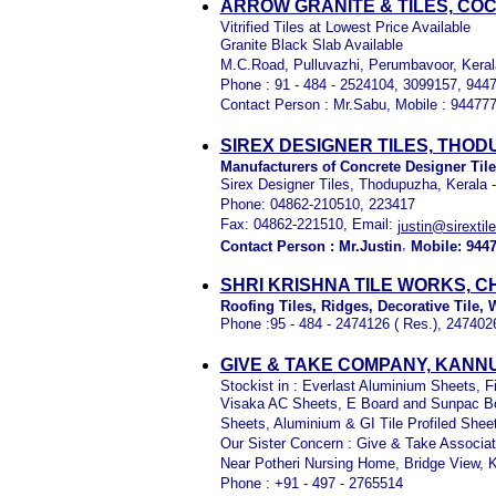
ARROW GRANITE & TILES, COC
Vitrified Tiles at Lowest Price Available
Granite Black Slab Available
M.C.Road, Pulluvazhi, Perumbavoor, Keral
Phone : 91 - 484 - 2524104, 3099157, 944
Contact Person : Mr.Sabu, Mobile : 94477
SIREX DESIGNER TILES, THO
Manufacturers of Concrete Designer Til
Sirex Designer Tiles, Thodupuzha, Kerala 
Phone: 04862-210510, 223417
Fax: 04862-221510, Email:
justin@sirextil
,
Contact Person : Mr.Justin
Mobile: 944
SHRI KRISHNA TILE WORKS, 
Roofing Tiles, Ridges, Decorative Tile, W
Phone :95 - 484 - 2474126 ( Res.), 247402
GIVE & TAKE COMPANY, KANN
Stockist in : Everlast Aluminium Sheets,
Visaka AC Sheets, E Board and Sunpac Bo
Sheets, Aluminium & GI Tile Profiled Shee
Our Sister Concern : Give & Take Associa
Near Potheri Nursing Home, Bridge View, 
Phone : +91 - 497 - 2765514