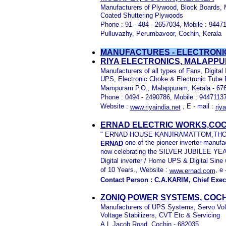
Manufacturers of Plywood, Block Boards, 
Coated Shuttering Plywoods
Phone : 91 - 484 - 2657034, Mobile : 94471
Pulluvazhy, Perumbavoor, Cochin, Kerala
MANUFACTURES - ELECTRONI
RIYA ELECTRONICS, MALAPP
Manufacturers of all types of Fans, Digital 
UPS, Electronic Choke & Electronic Tube P
Mampuram P.O., Malappuram, Kerala - 67
Phone : 0494 - 2490786, Mobile : 9447113
Website :
, E - mail :
www.riyaindia.net
riy
ERNAD ELECTRIC WORKS,COC
" ERNAD HOUSE KANJIRAMATTOM,THOD
one of the pioneer inverter manufac
ERNAD
now celebrating the SILVER JUBILEE YEAR
Digital inverter / Home UPS & Digital S
of 10 Years., Website :
, e 
www.ernad.com
Contact Person : C.A.KARIM, Chief Exec
ZONIQ POWER SYSTEMS, COCH
Manufacturers of UPS Systems, Servo Volta
Voltage Stabilizers, CVT Etc & Servicing
A.L.Jacob Road, Cochin - 682035