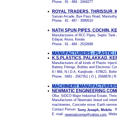
Phone : 91 - 484 - 2444277
ROYAL TRADERS, THRISSUR, 
Sarsan Arcade, Bye Pass Road, Mannuthy, 
Phone : 91 - 487 - 3090510
NATH SPUN PIPES, COCHIN, K
Manufacturers of RCC Pipes, Septic Tank
Edayar, Aluva, Kerala
Phone : 91 - 484 - 2532699
MANUFACTURERS - PLASTIC /
K.S.PLASTICS, PALAKKAD, KER
Manufacturers of all kinds of Plastic Inje
Battery Fittings, Bottles and Electronic C
8 / 866, N.I.D.A, Kanjikode - 678621, Behin
Phone : 0491 - 2567351 ( O ), 2568878 ( R
MACHINERY
MANUFACTURERS
NEWMATIC ENGINEERING COMP
Ollur, SIDCO Major Industrial Estate, Thris
Manufactures of Newmatic brand soil inter
machineries, Concrete mixer, Earth rammer
Contact Person:
: 9
Sony Joseph, Mobile
E -mail:
, Webs
newmaticengg@yahoo.com