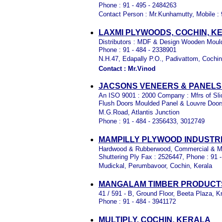
Phone : 91 - 495 - 2484263
Contact Person : Mr.Kunhamutty, Mobile :
LAXMI PLYWOODS, COCHIN, K
Distributors : MDF & Design Wooden Mould
Phone : 91 - 484 - 2338901
N.H.47, Edapally P.O., Padivattom, Cochi
Contact : Mr.Vinod
JACSONS VENEERS & PANELS (
An ISO 9001 : 2000 Company : Mfrs of Sl
Flush Doors Moulded Panel & Louvre Door
M.G.Road, Atlantis Junction
Phone : 91 - 484 - 2356433, 3012749
MAMPILLY PLYWOOD INDUSTRI
Hardwood & Rubberwood, Commercial & Ma
Shuttering Ply Fax : 2526447, Phone : 91 
Mudickal, Perumbavoor, Cochin, Kerala
MANGALAM TIMBER PRODUCTS
41 / 591 - B, Ground Floor, Beeta Plaza,
Phone : 91 - 484 - 3941172
MULTIPLY, COCHIN, KERALA