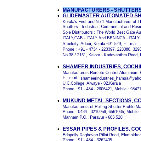
MANUFACTURERS - SHUTTERS
GLIDEMASTER AUTOMATED SH
Kerala's First and No.1 Manufacturers of 
Shutters - Industrial, Commercial and Resid
Sole Distributors : The World Best Gate
ITALY,CAB - ITALY And BENINCA - ITALY
Steelcity, Adoor, Kerala 691 529, E - mail 
Phone : +91 - 4734 - 223397, 223388, 329
No.38 / 2161, Kaloor - Kadavanthra Road, 
SHAMEER INDUSTRIES, COCHI
Manufacturers Remote Control Aluminium Rol
E - mail :
shameerindustries_hamsa@yah
U.C.College, Alwaye - 02,Kerala
Phone : 91 - 484 - 2606421, Mobile : 9847
MUKUND METAL SECTIONS, CO
Manufacturers of Rolling Shutter Profile 
Phone : 0484 - 3210958, 6561035, Mobile 
Mannam P.O., Paravur - 683 520
ESSAR PIPES & PROFILES, CO
Edapally Raghavan Pillai Road, Elamakkara
Phone : 91 - 484 - 3262405