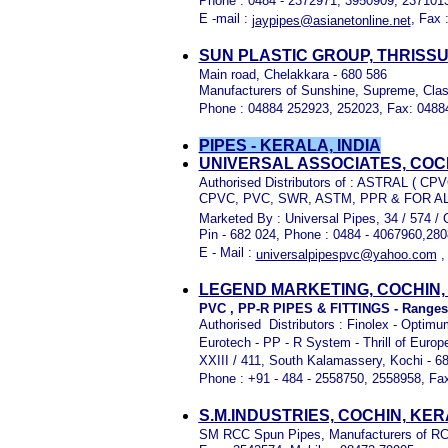
Phone : 0484 - 2372971, 3950909, 237101
E -mail :
, Fax 
jaypipes@asianetonline.net
SUN PLASTIC GROUP, THRISS
Main road, Chelakkara - 680 586
Manufacturers of Sunshine, Supreme, Clas
Phone : 04884 252923, 252023, Fax: 048
PIPES - KERALA, INDIA
UNIVERSAL ASSOCIATES, COC
Authorised Distributors of :
ASTRAL ( CPV
CPVC, PVC, SWR, ASTM, PPR & FOR A
Marketed By : Universal Pipes, 34 / 574 / 
Pin - 682 024, Phone : 0484 - 4067960,28
E - Mail :
universalpipespvc@yahoo.com
LEGEND MARKETING, COCHIN,
PVC , PP-R PIPES & FITTINGS - Ranges f
Authorised Distributors : Finolex - Opti
Eurotech - PP - R System - Thrill of Euro
XXIII / 411, South Kalamassery, Kochi - 68
Phone : +91 - 484 - 2558750, 2558958, Fax
S.M.INDUSTRIES, COCHIN, KE
SM RCC Spun Pipes, Manufacturers of RCC