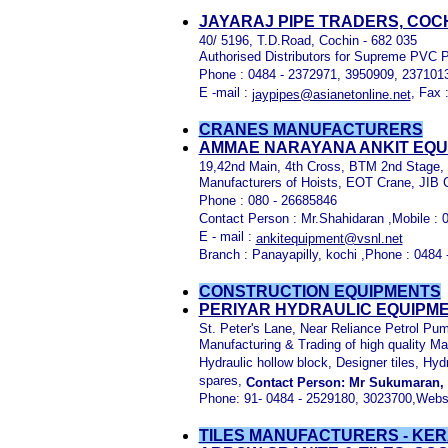
JAYARAJ PIPE TRADERS, COC
40/ 5196, T.D.Road, Cochin - 682 035
Authorised Distributors for Supreme PVC 
Phone : 0484 - 2372971, 3950909, 237101
E -mail :
, Fax 
jaypipes@asianetonline.net
CRANES MANUFACTURERS
AMMAE NARAYANA ANKIT EQUI
19,42nd Main, 4th Cross, BTM 2nd Stage, 
Manufacturers of Hoists, EOT Crane, JIB 
Phone : 080 - 26685846
Contact Person : Mr.Shahidaran ,Mobile :
E - mail :
ankitequipment@vsnl.net
Branch : Panayapilly, kochi ,Phone : 0484
CONSTRUCTION EQUIPMENTS
PERIYAR HYDRAULIC EQUIPME
St. Peter's Lane, Near Reliance Petrol P
Manufacturing & Trading of high quality Ma
Hydraulic hollow block, Designer tiles, Hyd
spares,
Contact Person: Mr Sukumaran,
Phone: 91- 0484 - 2529180, 3023700,Webs
TILES MANUFACTURERS - KER