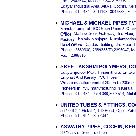
Fax : 2542574, Mobile : 98472 79905
Edayar Industrial Area, Aluva, Cochin, Kera
Phone : 91 - 484 - 3211103, 3942534, E - m
MICHAEL & MICHAEL PIPES PV
M
anufacturers of RCC Spun Pipes & Othe
: Mathew Sons Gateway, IInd Floor, V
Office
: Kalady Manjapra, Kuzhiampadam
Factory
: Cardos Building, 3rd Floor,
Head Office
Phone : 2389330, 2389333(R),2295047, Mo
Fax : 2389515
SREE LAKSHMI POLYMERS, CO
Udayamperoor P.O., Thripunithura, Ernakul
Emplast And Kairaly PVC Pipes
We are manufacturers of 20mm to 200mm di
Pioneers in PVC manufacturing in Kerala
Phone : 91 - 484 - 2791086,3024514, Mobil
UNITED TUBES & FITTINGS, C
58 / 6612, " Gokul ", T.D.Road, Opp : Pa
Phone : 91 - 484 - 2372097
ASWATHY PIPES, COCHIN, KE
30 Years of Solid Tradition