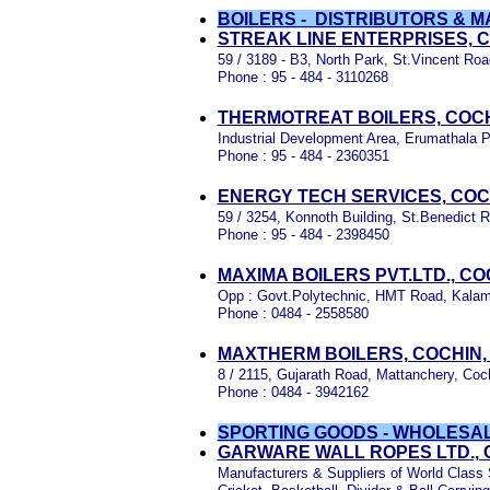
BOILERS - DISTRIBUTORS &
STREAK LINE ENTERPRISES, 
59 / 3189 - B3, North Park, St.Vincent Roa
Phone : 95 - 484 - 3110268
THERMOTREAT BOILERS, COCH
Industrial Development Area, Erumathala P
Phone : 95 - 484 - 2360351
ENERGY TECH SERVICES, COC
59 / 3254, Konnoth Building, St.Benedict R
Phone : 95 - 484 - 2398450
MAXIMA BOILERS PVT.LTD., C
Opp : Govt.Polytechnic, HMT Road, Kala
Phone : 0484 - 2558580
MAXTHERM BOILERS, COCHIN,
8 / 2115, Gujarath Road, Mattanchery, Coc
Phone : 0484 - 3942162
SPORTING GOODS - WHOLESA
GARWARE WALL ROPES LTD., 
Manufacturers & Suppliers of World Class S