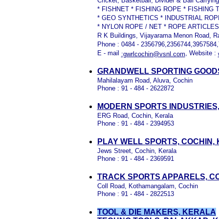
Cricket, Basketball, Divider & Ball Carryi
* FISHNET * FISHING ROPE * FISHING
* GEO SYNTHETICS * INDUSTRIAL RO
* NYLON ROPE / NET * ROPE ARTICLES
R K Buildings, Vijayarama Menon Road, R
Phone : 0484 - 2356796,2356744,3957584,T
E - mail
, Website :
:gwrlcochin@vsnl.com
GRANDWELL SPORTING GOODS
Mahilalayam Road, Aluva, Cochin
Phone : 91 - 484 - 2622872
MODERN SPORTS INDUSTRIES,
ERG Road, Cochin, Kerala
Phone : 91 - 484 - 2394953
PLAY WELL SPORTS, COCHIN,
Jews Street, Cochin, Kerala
Phone : 91 - 484 - 2369591
TRACK SPORTS APPARELS, C
Coll Road, Kothamangalam, Cochin
Phone : 91 - 484 - 2822513
TOOL & DIE MAKERS, KERALA