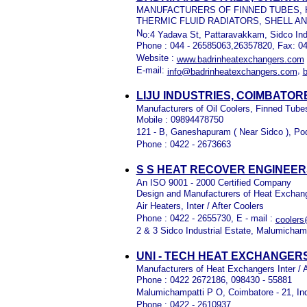
MANUFACTURERS OF FINNED TUBES, H
THERMIC FLUID RADIATORS, SHELL 
N
o:4 Yadava St, Pattaravakkam, Sidco Ind
Phone : 044 - 26585063,26357820, Fax: 0
Website :
www.badrinheatexchangers.com
E-mail:
,
info@badrinheatexchangers.com
LIJU INDUSTRIES, COIMBATORE
Manufacturers of Oil Coolers, Finned Tub
Mobile : 09894478750
121 - B, Ganeshapuram ( Near Sidco ), Po
Phone : 0422 - 2673663
S S HEAT RECOVER ENGINEERS
An ISO 9001 - 2000 Certified Company
Design and Manufacturers of Heat Exchang
Air Heaters, Inter / After Coolers
Phone : 0422 - 2655730, E - mail :
cooler
2 & 3 Sidco Industrial Estate, Malumichamp
UNI - TECH HEAT EXCHANGERS
Manufacturers of Heat Exchangers Inter / Af
Phone : 0422 2672186, 098430 - 55881
Malumichampatti P O, Coimbatore - 21, In
Phone : 0422 - 2610937