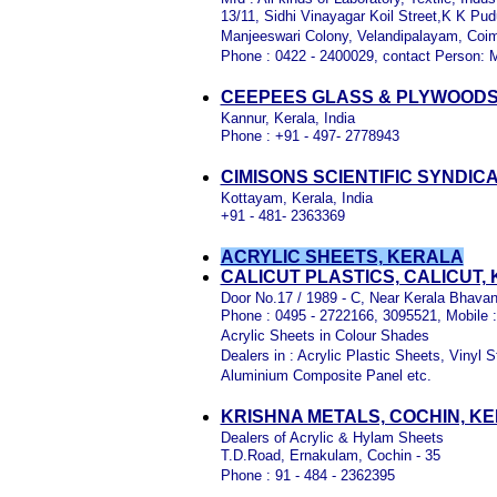
13/11, Sidhi Vinayagar Koil Street,K K Pud
Manjeeswari Colony, Velandipalayam, Coi
Phone : 0422 - 2400029, contact Person: 
CEEPEES GLASS & PLYWOODS
Kannur, Kerala, India
Phone : +91 - 497- 2778943
CIMISONS SCIENTIFIC SYNDIC
Kottayam, Kerala, India
+91 - 481- 2363369
ACRYLIC SHEETS, KERALA
CALICUT PLASTICS, CALICUT,
Door No.17 / 1989 - C, Near Kerala Bhavan
Phone : 0495 - 2722166, 3095521, Mobile 
Acrylic Sheets in Colour Shades
Dealers in : Acrylic Plastic Sheets, Viny
Aluminium Composite Panel etc.
KRISHNA METALS, COCHIN, K
Dealers of Acrylic & Hylam Sheets
T.D.Road, Ernakulam, Cochin - 35
Phone : 91 - 484 - 2362395