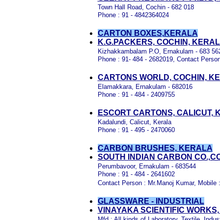
Town Hall Road, Cochin - 682 018
Phone : 91 - 4842364024
CARTON BOXES,KERALA
K.G.PACKERS, COCHIN, KERA
Kizhakkambalam P.O, Ernakulam - 683 56
Phone : 91- 484 - 2682019, Contact Person
CARTONS WORLD, COCHIN, K
Elamakkara, Ernakulam - 682016
Phone : 91 - 484 - 2409755
ESCORT CARTONS, CALICUT, 
Kadalundi, Calicut, Kerala
Phone : 91 - 495 - 2470060
CARBON BRUSHES, KERALA
SOUTH INDIAN CARBON CO.,C
Perumbavoor, Ernakulam - 683544
Phone : 91 - 484 - 2641602
Contact Person : Mr.Manoj Kumar, Mobile 
GLASSWARE - INDUSTRIAL
VINAYAKA SCIENTIFIC WORKS,
Mfd : All kinds of Laboratory, Textile, Ind