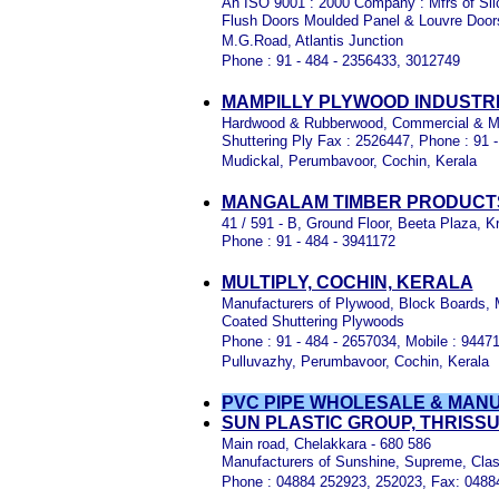
An ISO 9001 : 2000 Company : Mfrs of Sl
Flush Doors Moulded Panel & Louvre Door
M.G.Road, Atlantis Junction
Phone : 91 - 484 - 2356433, 3012749
MAMPILLY PLYWOOD INDUSTRI
Hardwood & Rubberwood, Commercial & Ma
Shuttering Ply Fax : 2526447, Phone : 91 
Mudickal, Perumbavoor, Cochin, Kerala
MANGALAM TIMBER PRODUCTS
41 / 591 - B, Ground Floor, Beeta Plaza,
Phone : 91 - 484 - 3941172
MULTIPLY, COCHIN, KERALA
Manufacturers of Plywood, Block Boards, 
Coated Shuttering Plywoods
Phone : 91 - 484 - 2657034, Mobile : 94471
Pulluvazhy, Perumbavoor, Cochin, Kerala
PVC PIPE WHOLESALE & MAN
SUN PLASTIC GROUP, THRISS
Main road, Chelakkara - 680 586
Manufacturers of Sunshine, Supreme, Clas
Phone : 04884 252923, 252023, Fax: 048