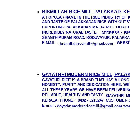
BISMILLAH RICE MILL, PALAKKAD, K
A POPULAR NAME IN THE RICE INDUSTRY OF 
AND TASTE OF PALAKKADAN RICE WITH OUTS
EXPORTING PALAKKADAN MATTA RICE.OUR CU
INCREDIBLY NATURAL TASTE.
ADDRESS
: BI
SHANTHIPURAM ROAD, KODUVAYUR, PALAKKAD,
E MAIL :
, WEBSI
bismillahricemill@gmail.com
GAYATHRI MODERN RICE MILL, PALA
GAYATHRI RICE IS A BRAND THAT HAS A LON
HONESTY, PURITY AND DEDICATION HERE. WE
ALL THESE YEARS WE HAVE BEEN DELIVERIN
RELIABLE, HEALTHY AND TASTY.
GAYATHRI M
KERALA, PHONE : 0492 - 3215247, CUSTOMER C
E mail :
gayathrimodernricemill@gmail.com
w
w