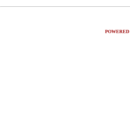
POWERED 