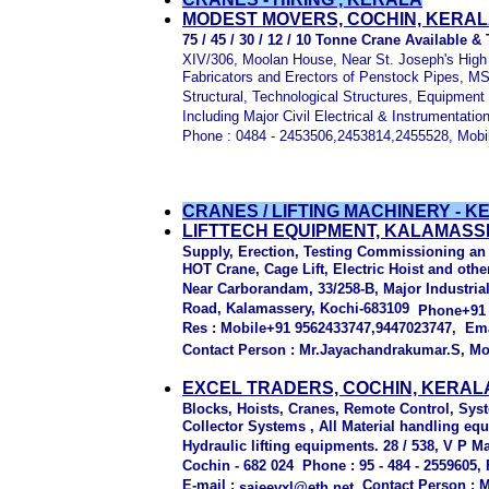
MODEST MOVERS, COCHIN, KERA
75 / 45 / 30 / 12 / 10 Tonne Crane Available &
XIV/306, Moolan House, Near St. Joseph's High
Fabricators and Erectors of Penstock Pipes, 
Structural, Technological Structures, Equipment
Including Major Civil Electrical & Instrumentati
Phone : 0484 - 2453506,2453814,2455528, Mobi
CRANES / LIFTING MACHINERY - KE
LIFTTECH EQUIPMENT, KALAMASS
Supply, Erection, Testing Commissioning a
HOT Crane, Cage Lift, Electric Hoist and oth
Near Carborandam, 33/258-B, Major Industria
Road, Kalamassery, Kochi-683109
Phone+91 
Res : Mobile+91 9562433747,9447023747, Ema
Contact Person : Mr.Jayachandrakumar.S, Mo
EXCEL TRADERS, COCHIN, KERAL
Blocks, Hoists, Cranes, Remote Control, Sy
Collector Systems , All Material handling eq
Hydraulic lifting equipments. 28 / 538, V P M
Cochin - 682 024 Phone : 95 - 484 - 2559605,
E-mail :
Contact Person : Mr
sajeevxl@eth.net