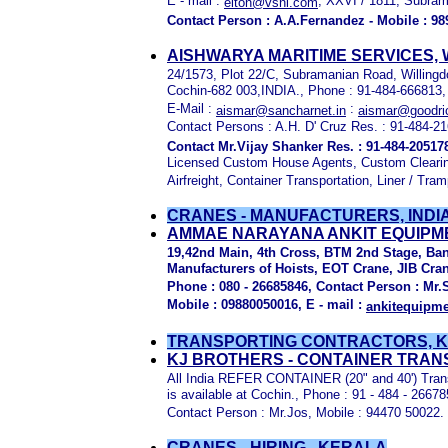
E - mail :
, XXVI / 1811, Subram
elton@vsnl.com
Contact Person : A.A.Fernandez - Mobile : 98
AISHWARYA MARITIME SERVICES, 
24/1573, Plot 22/C, Subramanian Road, Willingd
Cochin-682 003,INDIA., Phone : 91-484-666813,
E-Mail :
:
aismar@sancharnet.in
aismar@goodri
Contact Persons : A.H. D' Cruz Res. : 91-484-2
Contact Mr.Vijay Shanker Res. : 91-484-20517
Licensed Custom House Agents, Custom Clearin
Airfreight, Container Transportation, Liner / Tra
CRANES - MANUFACTURERS, INDI
AMMAE NARAYANA ANKIT EQUIPMEN
19,42nd Main, 4th Cross, BTM 2nd Stage, Ban
Manufacturers of Hoists, EOT Crane, JIB Cra
Phone : 080 - 26685846, Contact Person : Mr.
Mobile : 09880050016, E - mail :
ankitequipm
TRANSPORTING
CONTRACTORS, 
KJ BROTHERS - CONTAINER TRA
All India REFER CONTAINER (20" and 40') Trans
is available at Cochin., Phone : 91 - 484 - 2667
Contact Person : Mr.Jos, Mobile : 94470 50022.
CRANES - HIRING , KERALA