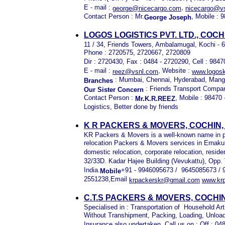
E - mail :
,
george@nicecargo.com
nicecargo@vs
Contact Person : Mr.
, Mobile :
George Joseph
LOGOS LOGISTICS PVT. LTD., COC
11 / 34, Friends Towers, Ambalamugal, Kochi - 
Phone : 2720575, 2720667, 2720809
Dir : 2720430, Fax : 0484 - 2720290, Cell : 984
E - mail :
, Website :
reez@vsnl.com
www.logosk
: Mumbai, Chennai, Hyderabad, Mang
Branches
: Friends Transport Compa
Our Sister Concern
Contact Person :
, Mobile : 98470
Mr.K.R.REEZ
Logistics, Better done by friends
K R PACKERS & MOVERS, COCHIN
KR Packers & Movers is a well-known name in p
relocation Packers & Movers services in Ernaku
domestic relocation, corporate relocation, resid
32/33D. Kadar Hajee Building (Vevukattu), Opp.
India.
+91 - 9946095673 / 9645085673 / 
Mobile
2551238,Email
krpackerskr@gmail.com
www.kr
C.T.S PACKERS & MOVERS, COCHI
Specialised in : Transportation of Household Art
Without Transhipment, Packing, Loading, Unload
Insurance also undertaken, Call us on : Off : 