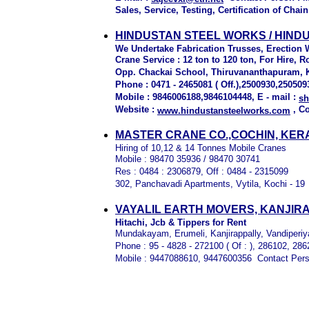
Sales, Service, Testing, Certification of Chai
HINDUSTAN STEEL WORKS / HIND
We Undertake Fabrication Trusses, Erection 
Crane Service : 12 ton to 120 ton, For Hire, R
Opp. Chackai School, Thiruvananthapuram, 
Phone : 0471 - 2465081 ( Off.),2500930,250509
Mobile : 9846006188,9846104448, E - mail :
s
Website :
, C
www.hindustansteelworks.com
M
ASTER CRANE CO.,COCHIN, KER
Hiring of 10,12 & 14 Tonnes Mobile Cranes
Mobile : 98470 35936 / 98470 30741
Res : 0484 : 2306879, Off : 0484 - 2315099
302, Panchavadi Apartments, Vytila, Kochi - 19
VAYALIL EARTH MOVERS, KANJIR
Hitachi, Jcb & Tippers for Rent
Mundakayam, Erumeli, Kanjirappally, Vandiperiy
Phone : 95 - 4828 - 272100 ( Of : ), 286102, 28
Mobile : 9447088610, 9447600356 Contact Pers