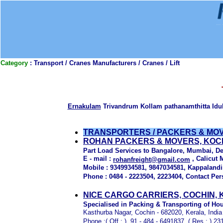
Category
: Transport / Cranes Manufacturers / Cranes / Lift
Ernakulam
Trivandrum Kollam pathanamthitta Id
TRANSPORTERS / PACKERS & MO
ROHAN PACKERS & MOVERS, KOCH
Part Load Services to Bangalore, Mumbai, De
E - mail :
, Calicut 
rohanfreight@gmail.com
Mobile : 9349934581, 9847034581, Kappaland
Phone : 0484 - 2223504, 2223404, Contact Per
NICE CARGO CARRIERS, COCHIN,
Specialised in Packing & Transporting of Ho
Kasthurba Nagar, Cochin - 682020, Kerala, India
Phone :( Off : ) 91 - 484 - 6491837, ( Res : ) 2