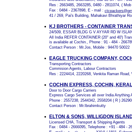
Res : 2663485, 2663285, 0480 - 2811074, ( Mob
Fax : 0484 - 2367898, E - mail :
ctcpackers@gm
41 / 269, Pai's Building, Mahakavi Bhrathiyar R
KJ BROTHERS - CONTAINER TRA
24/509, ESSAR BLDG G V AYYAR RD W ISLAN
All India REFER CONTAINER (20" and 40') Trans
is available at Cochin., Phone : 91 - 484 - 2667
Contact Person : Mr.Jos, Mobile : 94470 50022
EAGLE TRUCKING COMPANY, COCH
Transporting Contractors
Commision Agents, Labour Contractors
Res : 2224414, 2220268, Venkita Raman Road, 
COCHIN EXPRESS, COCHIN, KERA
Door to Door Cargo Carriers
Express Cargo Services all over India Anything
Phone : 2557238, 2544342, 2558204 ( R ) 2629
Contact Person : Mr.Ibrahimkutty
ELTON & SONS, WILLIGDON ISLAN
Licensed CHA, Transport & Shipping Agents
Fax : 0484 - 2666095, Telephone : +91 - 484 - 