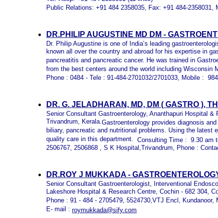
Public Relations: +91 484 2358035, Fax: +91 484-2358031, 
DR.PHILIP AUGUSTINE MD DM -
GASTROENTE
Dr. Philip Augustine is one of India’s leading gastroenterolog
known all over the country and abroad for his expertise in g
pancreatitis and pancreatic cancer. He was trained in Gast
from the best centers around the world including Wisconsin
Phone : 0484 - Tele : 91-484-2701032/2701033, Mobile : 9
DR. G. JELADHARAN, MD, DM ( GASTRO ),
Senior Consultant Gastroenterology, Ananthapuri Hospital &
Trivandrum, Kerala.
Gastroenterology provides diagnosis and
biliary, pancreatic and nutritional problems. Using the late
quality care in this department.
Consulting Time : 9.30 am t
2506767, 2506868 , S K Hospital,Trivandrum, Phone : Conta
DR.ROY J MUKKADA - GASTROENTEROLOGY
Senior Consultant Gastroenterologist, Interventional Endosc
Lakeshore Hospital & Research Centre, Cochin - 682 304, C
Phone : 91 - 484 - 2705479, 5524730,VTJ Encl, Kundanoor,
E- mail :
roymukkada@sify.com