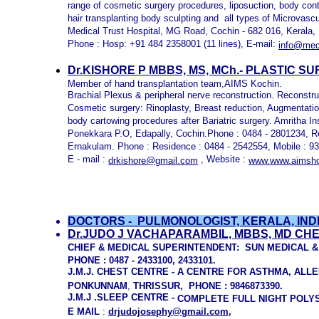
range of cosmetic surgery procedures, liposuction, body con
hair transplanting body sculpting and all types of Microvasc
Medical Trust Hospital, MG Road, Cochin - 682 016, Kerala, 
Phone : Hosp: +91 484 2358001 (11 lines), E-mail:
info@medi
Dr.KISHORE P MBBS, MS, MCh.- PLASTIC S
Member of hand transplantation team,AIMS Kochin.
Brachial Plexus & peripheral nerve reconstruction. Reconstruct
Cosmetic surgery: Rinoplasty, Breast reduction, Augmentation
body cartowing procedures after Bariatric surgery. Amritha I
Ponekkara P.O, Edapally, Cochin.Phone : 0484 - 2801234, R
Ernakulam. Phone : Residence : 0484 - 2542554, Mobile : 
E - mail :
, Website :
drkishore@gmail.com
www.www.aimshos
DOCTORS -
PULMONOLOGIST, KERALA, IND
Dr.JUDO J VACHAPARAMBIL, MBBS, MD CHEST
CHIEF &
MEDICAL SUPERINTENDENT
: SUN MEDICAL 
PHONE : 0487 - 2433100, 2433101.
J.M.J. CHEST CENTRE - A CENTRE FOR ASTHMA, ALL
P
O
N
K
U
N
N
A
M
,
THRISSUR,
PHONE : 98468
73390.
J.M.J .SLEEP CENTRE -
COMPLETE FULL NIGHT POLY
E
M
A
I
L
:
drjudojosephy@gmail.com
,