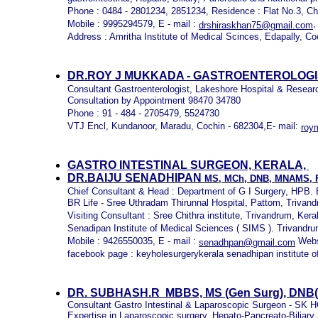
Phone : 0484 - 2801234, 2851234, Residence : Flat No.3, C
Mobile : 9995294579, E - mail :
,
drshiraskhan75@gmail.com
Address : Amritha Institute of Medical Scinces, Edapally, Co
DR.ROY J MUKKADA - GASTROENTEROLOGI
Consultant Gastroenterologist, Lakeshore Hospital & Resear
Consultation by Appointment 98470 34780
Phone : 91 - 484 - 2705479, 5524730
VTJ Encl, Kundanoor, Maradu, Cochin - 682304,E- mail:
roy
GASTRO INTESTINAL SURGEON, KERALA,
DR.BAIJU SENADHIPAN
MS, MCh, DNB, MNAMS,
Chief Consultant & Head : Department of G I Surgery, HPB. 
BR Life - Sree Uthradam Thirunnal Hospital, Pattom, Trivan
Visiting Consultant : Sree Chithra institute, Trivandrum, Kera
Senadipan Institute of Medical Sciences ( SIMS ). Trivandru
Mobile : 9426550035, E - mail :
Webs
senadhpan@gmail.com
facebook page : keyholesurgerykerala senadhipan institute o
DR. SUBHASH.R MBBS, MS (Gen Surg), DNB(G
Consultant Gastro Intestinal & Laparoscopic Surgeon -
Expertise in Laparoscopic surgery, Hepato-Pancreato-Biliary