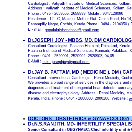
Cardiologist : Valiyath Institute of Medical Sciences, Kollam,
Address : Valiyath Institute of Medical Sciences, Kollam, Ke
Phone : 0476 - 2659555, 2659999, Mobile : 9847128098
Residence : 12 - C, Maison, Mother Flat, Cross Road, No.14
Panampilly Nagar, Cochin, Kerala.Phone : 0484 - 2104050 ( R
E - mail :
gopalakrishanabhat@gmail.com
Dr.JOSEPH JOY - MBBS, MD, DM CARDIOLO
Consultant Cardiologist, Paalana Hospital, Palakkad, Kerala
Paalana Institute of Medical Sciences, Kannadi, Palakkad, K
Phone : 0491 - 2520901, 2520902, 2520903, 04,05
E-Mail :
melit.josephjoy@gmail.com
Dr.JAY B. PATTAM, MD ( MEDICINE ), DM ( 
Consultant Interventional Cardiologist, Renai Medicity, Cochi
We provides a broad range of services in the diagnosis and
diagnosis and treatment of congenital heart defects, coronary 
disease and electrophysiology. Address : Renai Medicity, M
Kerala, India. Phone : 0484 - 2880000, 2880288, Website :
w
DOCTORS - OBSTETRICS & GYNAECOLOGY,
Dr.N.S.RANJITH, MD
- INFERTILITY SPECIAL
Senior Consultant in OBGYNAEC, Chief infertility unit 