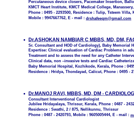
Percutaneous device closers, Pacemaker Insertion, Ballo
KMCT Heart Institute, KMCT Medical College, Manassery
Phone : 0495 - 2293500, Residence : Tulip, Tsteem Villa,
Mobile : 9947667762, E - mail :
drshafeeqm@gmail.com
Dr.ASHOKAN NAMBIAR C MBBS, MD, DM, F
Sr. Consultant and HOD of Cardiology), Baby Memorial H
Expertise: Clinical evaluation of Cardiac Problems in ad
Treatment and to assess the need for any Catheter Interve
Clinical data, non –invasive tests and Cardiac Catheteri
Baby Memorial Hospital, Kozhikode, Kerala, Phone : 0495
Residence : Hridya, Thondayad, Calicut, Phone : 0495 - 27
Dr.MANOJ RAVI, MBBS, MD, DM - CARDIOLO
Consultant Interventional Cardiologist
Jubilee Hridayalaya, Thrissur, Kerala, Phone : 0487 - 243
Residence : Swathi, 2 / 875, Nellikunnu, Thrissur
Phone : 0487 - 2420793, Mobile : 9605005444, E - mail :
m