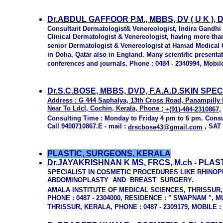
Dr.ABDUL GAFFOOR P.M., MBBS, DV ( U K ), D
Consultant Dermatologist& Venereologist, Indira Gandhi 
Clinical Dermatologist & Venereologist, having more tha
senior Dermatologist & Venereologist at Hamad Medical C
in Doha, Qatar also in England. Many scientific presenta
conferences and journals. Phone : 0484 - 2340994, Mobile
Dr.S.C.BOSE, MBBS, DVD, F.A.A.D.SKIN SPEC
Address :
G 444 Saphalya, 13th Cross Road, Panampilly 
Near To Ldcl, Cochin, Kerala, Phone :
+(91)-484-2310867
,
Consulting Time : Monday to Friday 4 pm to 6 pm. Cons
Call 9400710867.E - mail :
, SAT
drscbose43@gmail.com
PLASTIC, SURGEONS, KERALA
Dr.JAYAKRISHNAN K MS, FRCS, M.ch - PLA
SPECIALIST IN COSMETIC PROCEDURES LIKE RHINO
ABDOMINOPLASTY AND BREAST SURGERY.
AMALA INSTITUTE OF MEDICAL SCIENCES, THRISSUR
PHONE : 0487 - 2304000, RESIDENCE : " SWAPNAM ",
THRISSUR, KERALA, PHONE : 0487 - 2309179, MOBILE :