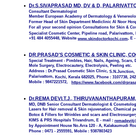
Dr.S.SIVAPRASAD MD, DV & D, PALARIVATT
Consultant Dermatologist
Member European Academy of Dermatology & Venereol
Former Head of Skin Department Mediclinic Al Noor Hos
For all your second opinion Consultations for Skin & C
Specialist Cosmetic Center, Pipeline road, Palarivattom,
+91 484 4055448, Website
, E 
www.skindoctorkochi.com
DR.PRASAD'S COSMETIC & SKIN CLINIC, C
Special Treatment - Pimbles, Hair, Nails, Ageing, Scars,
Mole Surgery, Electrocautery, Electrolysis, Peeling etc.
Address : Dr.Prasad Cosmetic Skin Clinic,
S.N.Junction, 
Palarivattom,
Kochi, Kerala 682025
, Phone : 3107738, 24
Mobile : 9847221572,
https://www.facebook.com/
drpras
Dr.REMA DEVI.T.J., THIRUVANANTHAPURAM
MD, DNB Senior Consultant Dermatologist & Cosmetolog
Lasers for Hair removal & Skin rejuvenation, Chemical 
Botox & Fillers for Wrinkles and scars and Electrosurger
KIMS & PRS Hospitals Trivandrum, E - mail :
remadevitj
by Appointment House No.Arra 120 - A, Kalakaumudi Ro
Phone : 0471 - 2555591, Mobile : 9387803423