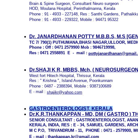
Brain & Spine Surgeon, Consultant Neuro surgeon
HOD, Moulana Hospital, Perinthalmanna, Kerala
Phone : 91 - 4933 - 227148, Res : Santhi Gardens, Pathaikk
Phone : 91 - 4933 - 229322, Mobile : 94471 95322
Dr. JANARDHANAN POTTY M.B.B.S, M.S [
TC 7/ 790(1) PUTHUMANA,BHASI NAGAR,ULLOOR, ME
Phone : Off : 0471 2579900 Mob : 9846719998,
Res : 0471 2558891 E - mail :
pottyjanardhanan@gmail
Dr.SHAJI K R, MBBS, Mch,
( NEUROSURGEON 
West fort Hitech Hospital, Thrissur, Kerala
Res : " Krishna ", Island Avenue, Poonkunnam
Phone : 0487 - 2388394, Mobile : 9387100689
E - mail :
shajikr@yahoo.com
GASTROENTEROLOGIST, KERALA
Dr.K.R.THANKAPPAN - MD, DM ( GASTRO 
SENIOR CONSULTANT : GASTROENTEROLOGIST, ANA
KERALA, INDIA, RES : E - 34, SAMUEL GARDENS, A
M C P.O, TRIVANDRUM - 11, PHONE : 0471 - 2579900, M
E - mail :
thankappan.kr@gmail.com