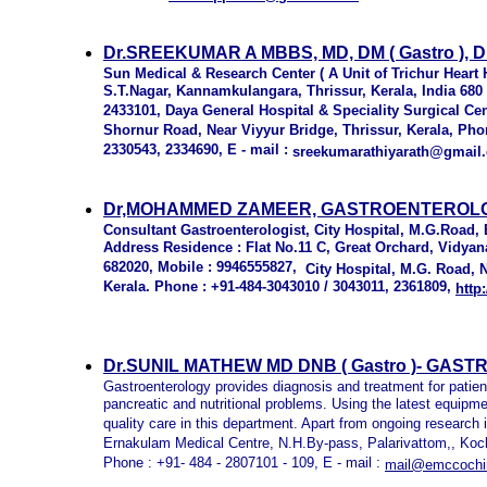
Dr.SREEKUMAR A MBBS, MD, DM ( Gastro ), D
Sun Medical & Research Center ( A Unit of Trichur Heart H
S.T.Nagar, Kannamkulangara, Thrissur, Kerala, India 680
2433101, Daya General Hospital & Speciality Surgical Cent
Shornur Road, Near Viyyur Bridge, Thrissur, Kerala, Phone
2330543, 2334690, E - mail :
sreekumarathiyarath@gmail
Dr,MOHAMMED ZAMEER, GASTROENTEROLOG
Consultant Gastroenterologist, City Hospital, M.G.Road,
Address Residence : Flat No.11 C, Great Orchard, Vidya
682020, Mobile : 9946555827,
City Hospital, M.G. Road, 
Kerala. Phone : +91-484-3043010 / 3043011, 2361809,
http
Dr.SUNIL MATHEW MD DNB ( Gastro )- GAS
Gastroenterology provides diagnosis and treatment for patients
pancreatic and nutritional problems. Using the latest equip
quality care in this department. Apart from ongoing research i
Ernakulam Medical Centre, N.H.By-pass, Palarivattom,, Koch
Phone : +91- 484 - 2807101 - 109, E - mail :
mail@emccochi