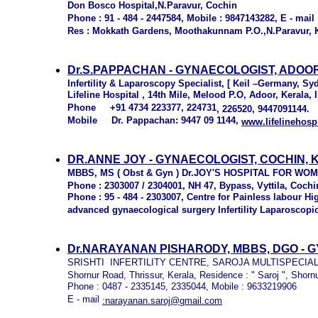
Don Bosco Hospital,N.Paravur, Cochin
Phone : 91 - 484 - 2447584, Mobile : 9847143282, E - mail 
Res : Mokkath Gardens, Moothakunnam P.O.,N.Paravur, 
Dr.S.PAPPACHAN - GYNAECOLOGIST, ADOO
Infertility & Laparoscopy Specialist, [ Keil –Germany, Sy
Lifeline Hospital , 14th Mile, Melood P.O, Adoor, Kerala, 
Phone +91 4734 223377, 224731
, 226520, 9447091144.
Mobile Dr. Pappachan: 9447 09 1144,
www.lifelinehosp
DR.ANNE JOY - GYNAECOLOGIST, COCHIN,
MBBS, MS ( Obst & Gyn ) Dr.JOY'S HOSPITAL FOR W
Phone : 2303007 / 2304001, NH 47, Bypass, Vyttila, Cochin
Phone : 95 - 484 - 2303007, Centre for Painless labour H
advanced gynaecological surgery Infertility Laparoscopi
Dr.NARAYANAN PISHARODY, MBBS, DGO -
G
SRISHTI INFERTILITY CENTRE, SAROJA MULTISPECIAL
Shornur Road, Thrissur, Kerala, Residence : " Saroj ", Shorn
Phone : 0487 - 2335145, 2335044, Mobile : 9633219906
E - mail
:narayanan.saroj@gmail.com