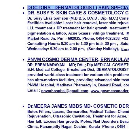
DOCTORS - DERMATOLOGIST ( SKIN SPECIALI
DR. SUSY’S SKIN CARE & COSMETOLOGY 
Dr. Susy Elias Samson (M.B.B.S, D.V.D , Dip. M.C.) Cons
Facilities Available: Laser hair removal, laser skin rejuv
LLL treatment + DP treatment for hair growth, treatment f
pigmentation & tattoo, Acne Scaars, vitiligo treatment.
E
Market Road Jn, Pin :- 682035, Phone: 0484-4025238, +9
Consulting Hours: 9.30 am to 1.30 pm to 5. 30 pm , Satu
Wednesday: 9.30 am to 2.00 pm, (Sunday Holiday),
Ema
PNVM COSMO DERMA CENTER, ERNAKULAM
DR. PREM NARAYAN MD; DVL; Dip MEDICAL COSME
S.N. Medical College, Ernakulam Dist, DERMATOLOGI
provided world-class treatment for various skin problem
has ultra-modern facilities, providing advanced skin tre
PNVM Hospital, Madhava Pharmacy jn, Banerji Road, coch
Email :
,
pnvmhospital@gmail.com
www.pnvmcosmoder
Dr.MEERA JAMES MBBS MD- COSMETIC DER
Botox Fillers, Lasers, Dermaroller, Medical Tattoo, Chem
Rejuvenation, Ultrasonic Cavitation, Treatment for Acne,
Hair fall, Excess Hair growth, Moles, Nail Disorders Be
Clinic, Panampilly Nagar, Cochin, Kerala Phone : 0484 