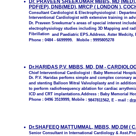
D
r
. PRAVEEN SREEKUMAR MBBS, MD (MED),
PDF(EP), DNB(MED), MRCP ( LONDON ), COC
Consultant
Cardiologist & Electrophysiologist : Departme
Interventional Cardiologist with extensive training in a
Dr. Praveen Sreekumar’s areas of special interest includ
electrophysiology studies including 3D Mapping and radi
Fibrillation
and Paediatric EPS.Address. Aster Medcity, 
Phone : 04
84 - 6699999.
Mobile : 9995805278
Dr.HARIDAS P.V. MBBS, MD, DM - CARDIOLO
Chief Interventional Cardiologist : Baby Memorial Hospi
Dr. P.V. Haridas perfoms simple and complex coronary a
and stenting Balloon Mitral Valvuloplasty and in additio
to perform radiofreequency ablation for cardiac arryth
ICD and CRT implantations.Address : Baby Memorial Ho
Phone : 0496 3519999, Mobile :
9847811562, E - mail :
drp
Dr.SHAFEEQ MATTUMMAL, MBBS, MD,DM ( CAR
Senior Consultant in International Cardiology & Asst.Pr