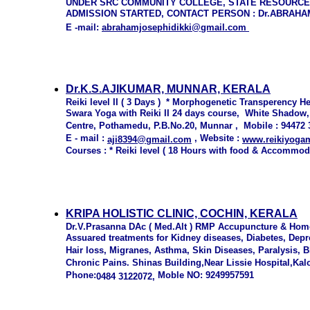
UNDER SRC COMMUNITY COLLEGE, STATE RESOURCE
ADMISSION STARTED, CONTACT PERSON : Dr.ABRAHAM
E -
mail:
abrahamjosephid
i
kki@
gmail.com
Dr.K.S.AJIKUMAR, MUNNAR, KERALA
Reiki level II ( 3 Days ) * Morphogenetic Transperency He
Swara Yoga with Reiki II 24 days course, White Shadow,
Centre, Pothamedu, P.B.No.20, Munnar , Mobile : 94472
E - mail :
, Website :
aji8394@gmail.com
www.reikiyoga
Courses : * Reiki level ( 18 Hours with food & Accommod
KRIPA HOLISTIC CLINIC, COCHIN, KERALA
Dr.V.Prasanna DAc ( Med.Alt ) RMP Accupuncture & Ho
Assuared treatments for Kidney diseases, Diabetes, Depre
Hair loss, Migranes, Asthma, Skin Diseases, Paralysis, 
Chronic Pains. Shinas Building,Near Lissie Hospital,Ka
Phone:
Moble NO: 9249957591
0484 3122072,