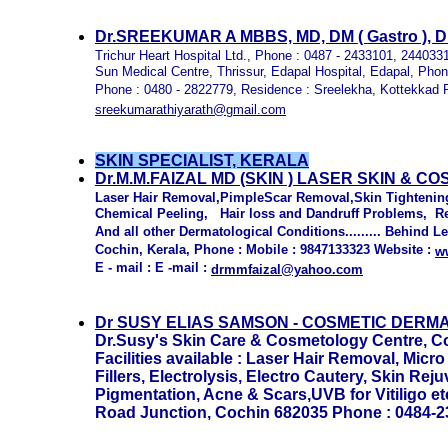
Dr.SREEKUMAR A MBBS, MD, DM ( Gastro ), 
Trichur Heart Hospital Ltd., Phone : 0487 - 2433101, 24403
Sun Medical Centre, Thrissur, Edapal Hospital, Edapal, Phon
Phone : 0480 - 2822779, Residence : Sreelekha, Kottekkad R
sreekumarathiyarath@gmail.com
SKIN SPECIALIST, KERALA
Dr.M.M.FAIZAL MD (SKIN ) LASER SKIN & C
Laser Hair Removal,PimpleScar Removal,Skin Tightenin
Chemical Peeling, Hair loss and Dandruff Problems, Remo
And all other Dermatological Conditions......... Behind L
Cochin, Kerala, Phone : Mobile : 9847133323 Website :
w
E - mail : E -mail :
drmmfaizal@yahoo.com
Dr
SUSY ELIAS SAMSON -
COSMETIC DERMA
Dr.Susy's Skin Care & Cosmetology Centre, Co
Facilities available : Laser Hair Removal, Mi
Fillers, Electrolysis, Electro Cautery, Skin Re
Pigmentation, Acne & Scars,UVB for Vitiligo e
Road Junction, Cochin 682035 Phone : 0484-23