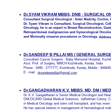
Dr.SYAM VIKRAM MBBS, DNB - SURGICAL O
Consultant Surgical Oncologist : Aster Medcity, Cochin, 
Dr. Syam Vikram is Consultant, Surgical Oncologist, CoE
Oncology, he is an expert in Breast Reconstruction, Gas
Retroperitoneal malignancies and Gynecological Oncolo
and Minimally invasive procedures in Oncology.
A
ddrees
Dr.SANDEEP B PILLAI MS ( GENERAL SURGE
Consultant Cancer Surgeon : Baby Memorial Hospital, Kozhi
Asst. Prof. of Surgery, MMCH Kozhikode, Kerala, India
Phone : 0495 - 2777777, Kozhikode, Kerala, Mobile : 94464
E - mail :
drsandeeppillai@gmail.com
Dr.GANGADHARAN K.V. MBBS, MD, DM ( ME
Dr. K.V. Gangadharan is Senior Medical Oncologist and Hea
ONCOCARD Global Medical Solutions, Jafferkhan Colony, C
in Medical Oncology and stem cell transplant, and has more 
He has special interest in management of hematological mali