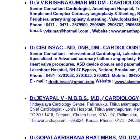
Dr.V.V.KRISHNAKUMAR MD DM - CARDIOLOG
Senior Consultant Cardiologist, Ananthapuri Hospital, T
Simple and Complex Coronary angioplasty & Stenting, Ren
Peripheral artery angioplasty & stenting, Valvuloplasties(
Phone : 0471 - 0471 - 2579900, 2506565, 2506767, 250686
Email:
vvkumar@hotmail.com , Website : www.ananthap
Dr.CIBI ISSAC - MD, DNB, DM - CARDIOLOGI
Senior Consultant - Interventional Cardiologist, Lakesho
Specialised in Advanced coronary balloon angioplasty, Ro
Heart valve procedures, ASD device closure and pacemak
Lakeshore Hospital, NH 47 Bypass, Nettoor, Ernakulam, C
Phone : 0484 - 2701032, 2701033, 2703951, Mobile : 0949
E - mail :
Website :
drcibiissac@gmail.com
www.lakesho
Dr.JEYAPAL V - M.B.B.S., M.D, ( CARDIOLO
Hridayalaya Cardiology Centre, Pallimukku, Thiruvananthapu
Chief Cardiologist - Lord's Hospital, Thiruvananthapuram, Ker
TC 30 / 1418, Deepam, Church Lane, KRA - 97, Pallimukku, 
Thiruvananthapuram - 695024, Kerala, Phone : 0471 - 24633
Dr.GOPALAKRISHANA BHAT MBBS, MD, DM, 