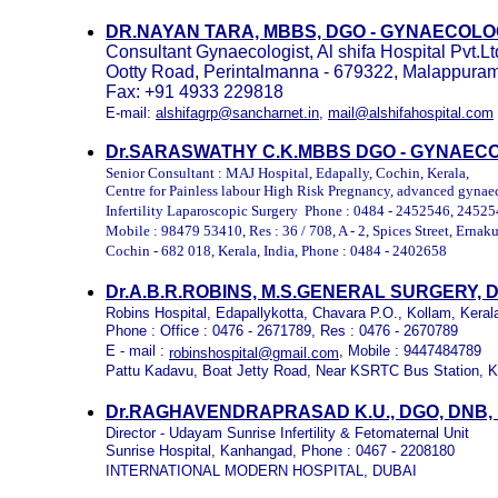
DR.NAYAN TARA, MBBS, DGO - GYNAECOL
Consultant Gynaecologist, Al shifa Hospital Pvt.
Ootty Road, Perintalmanna - 679322, Malappuram 
Fax: +91 4933 229818
E-mail:
alshifagrp@sancharnet.in
,
mail@alshifahospital.com
Dr.SARASWATHY C.K.MBBS DGO
- GYNAECO
Senior Consultant : MAJ Hospital, Edapally, Cochin, Kerala,
Centre for Painless labour High Risk Pregnancy, advanced gynae
Infertility Laparoscopic Surgery Phone : 0484 - 2452546, 2452
Mobile : 98479 53410, Res : 36 / 708, A - 2, Spices Street, Ernak
Cochin - 682 018, Kerala, India, Phone : 0484 - 2402658
Dr.A.B.R.ROBINS, M.S.GENERAL SURGERY,
Robins Hospital, Edapallykotta, Chavara P.O., Kollam, Keral
Phone : Office : 0476 - 2671789, Res : 0476 - 2670789
E - mail :
, Mobile : 9447484789
robinshospital@gmail.com
Pattu Kadavu, Boat Jetty Road, Near KSRTC Bus Station, 
Dr.RAGHAVENDRAPRASAD K.U., DGO, DNB
Director - Udayam Sunrise Infertility & Fetomaternal Unit
Sunrise Hospital, Kanhangad, Phone : 0467 - 2208180
INTERNATIONAL MODERN HOSPITAL, DUBAI