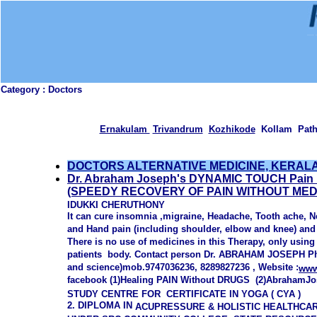
Category :
Doctors
Ernakulam
Trivandrum
Kozhikode
Kollam Path
DOCTORS ALTERNATIVE MEDICINE, KERAL
Dr. Abraham Joseph's DYNAMIC TOUCH Pain 
(SPEEDY RECOVERY OF PAIN WITHOUT MEDI
IDUKKI CHERUTHONY
It can cure insomnia ,migraine, Headache, Tooth ache, N
and Hand pain (including shoulder, elbow and knee) and 
There is no use of medicines in this Therapy, only using
patients
body. Contact person Dr. ABRAHAM JOSEPH Ph.
and science)mob.9747036236,
8289827236 , Website :
www
facebook (1)Healing PAIN Without DRUGS (2)AbrahamJ
S
TUDY CENTRE FOR
CERTIFICATE IN YOGA ( CYA )
2. DIPLOMA IN
ACUPRESSURE & HOLISTIC HEALTHCA