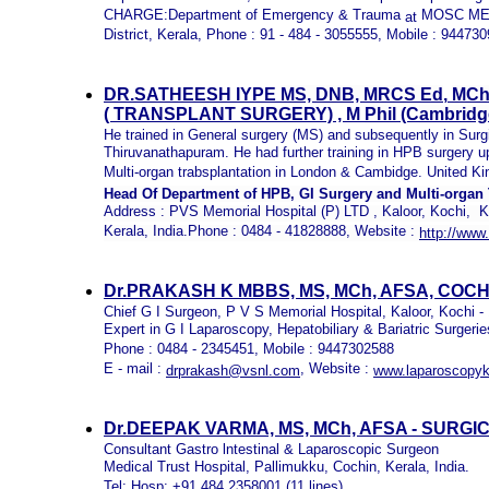
CHARGE:Department of Emergency & Trauma
MOSC ME
at
District, Kerala, Phone : 91 - 484 - 3055555, Mobile : 94473
DR.SATHEESH IYPE
MS, DNB, MRCS E
d
,
MC
( TRANSPLANT SURGERY) , M
Phil
(C
ambridg
He trained in General surgery (MS) and subsequently in Surg
Thiruvanathapuram. He had further training in HPB surgery up
Multi-organ trabsplantation in London & Cambidge. United 
Head Of Department of HPB, GI Surgery and Multi-organ 
Address :
PVS Memorial Hospital (P) LTD ,
Kaloor, Kochi,
K
Kerala, India.Phone : 0484 -
41828888, Website :
http://www
Dr.PRAKASH K MBBS, MS, MCh, AFSA, COC
Chief G I Surgeon, P V S Memorial Hospital, Kaloor, Kochi -
Expert in G I Laparoscopy, Hepatobiliary & Bariatric Surgerie
Phone : 0484 - 2345451, Mobile : 9447302588
E - mail :
, Website :
drprakash@vsnl.com
www.laparoscopyk
Dr.DEEPAK VARMA, MS, MCh, AFSA - SUR
Consultant Gastro lntestinal & Laparoscopic Surgeon
Medical Trust Hospital, Pallimukku, Cochin, Kerala, India.
Tel: Hosp: +91 484 2358001 (11 lines)