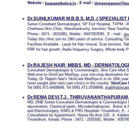
Website :
, E mail :
beauaesthetica.in
drmeerajames@beau
Dr.SUNILKUMAR M.B.B.S.,M.D.,( SPECIALIST
Senior Consiltant Dermatologist, SP Fort Hospital, TVPM - 
Chethana Skin Clinic, Maruthankuzhy Junction, Near Sast
Phone : 0471 - 2631881, Mobile : 9447053590, E - mail :
dr
Today this clinic isin its 19th years of service. Consulting 
Facilities Available : Laser for Hair rmoval, Scar revision, T
PRP for hair growth, Radio frequency Surgery, Whole body PUV
Dr.RAJESH NAIR, MBBS, MD - DERMATOLO
Consultant Dermatologist & Cosmetologist, Skin Care Med S
Welcome to SkinCare MedSpa, your one-stop destination for al
Today, Dr. Rajesh Nair's SkinCare MedSpa is in its 10th year
most sought after skin care clinics in the country.
SkinCare
Tel 0091.471-6458848, Tel 0091.471-2558848,
mail@skinca
Dr.REMA DEVI.T.J., THIRUVANANTHAPURAM
MD, DNB Senior Consultant Dermatologist & Cosmetologist L
rejuvenation, Chemical peels, Microdermabrasion, Botox & F
and Electrosurgery. KIMS & PRS Hospitals Trivandrum, E - 
Consultation by Appointment, House No.Arra 120 - A, Kala
Trivandrum, Kerala. Phone : 0471 - 2555591, Mobile : 9387