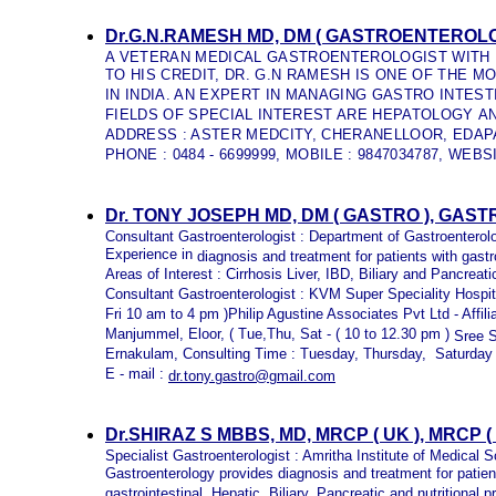
Dr.G.N.RAMESH MD, DM ( GASTROENTEROLO
A VETERAN MEDICAL GASTROENTEROLOGIST WITH 
TO HIS CREDIT, DR. G.N RAMESH IS ONE OF THE
IN INDIA. AN EXPERT IN MANAGING GASTRO INTES
FIELDS OF SPECIAL INTEREST ARE HEPATOLOGY 
ADDRESS : ASTER MEDCITY, CHERANELLOOR, EDAPA
PHONE : 0484 - 6699999, MOBILE : 9847034787, WEBS
Dr. TONY JOSEPH MD, DM ( GASTRO ), GA
Consultant Gastroenterologist : Department of Gastroentero
Experience in
diagnosis and treatment for patients with gastr
Areas of Interest : Cirrhosis Liver, IBD, Biliary and Pancreati
Consultant Gastroenterologist : KVM Super Speciality Hospi
Fri 10 am to 4 pm )Philip Agustine Associates Pvt Ltd - Affil
Manjummel, Eloor, ( Tue,Thu, Sat - ( 10 to 12.30 pm )
Sree S
Ernakulam, Consulting Time : Tuesday, Thursday, Saturday
E - mail :
dr.tony.gastro@gmail.com
Dr.SHIRAZ S MBBS, MD, MRCP ( UK ), MRCP
Specialist Gastroenterologist : Amritha Institute of Medical 
Gastroenterology provides diagnosis and treatment for patie
gastrointestinal, Hepatic, Biliary, Pancreatic and nutritional 