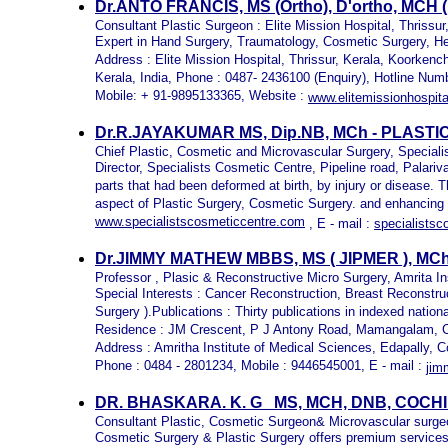
Dr.ANTO FRANCIS,
MS (Ortho), D'ortho, MCH
Consultant Plastic Surgeon : Elite Mission Hospital, Thrissur
Expert in Hand Surgery, Traumatology, Cosmetic Surgery, 
Address : Elite Mission Hospital, Thrissur, Kerala, Koorkench
Kerala, India, Phone : 0487- 2436100 (Enquiry), Hotline Nu
Mobile: + 91-9895133365, Website :
www.elitemissionhospit
Dr.R.JAYAKUMAR MS, Dip.NB, MCh - PLAST
Chief Plastic, Cosmetic and Microvascular Surgery,
Speciali
Director, Specialists Cosmetic Centre, Pipeline road, Palari
parts that had been deformed at birth, by injury or disease. T
aspect of Plastic Surgery, Cosmetic Surgery. and enhancing
www.specialistscosmeticcentre.com
, E - mail :
specialists
Dr.JIMMY MATHEW MBBS, MS ( JIPMER ), MC
Professor , Plasic & Reconstructive Micro Surgery, Amrita In
Special Interests : Cancer Reconstruction, Breast Reconstr
Surgery ).Publications : Thirty publications in indexed nationa
Residence : JM Crescent, P J Antony Road, Mamangalam, C
Address : Amritha Institute of Medical Sciences, Edapally, C
Phone : 0484 - 2801234, Mobile : 9446545001, E - mail :
jim
DR. BHASKARA. K. G MS, MCH, DNB, COCH
Consultant Plastic, Cosmetic Surgeon& Microvascular surge
Cosmetic Surgery & Plastic Surgery offers premium services 