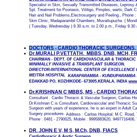
Specialist in Skin, Sexually Transmitted Diseases, Leprosy
Spl. Treatment for Psoriasis, Vitiligo, Pimples, warts, Dark
Hair and Nail Problems,Electrosurgery and Peeling., Phone : 9
Skin Clinic, Madaparambil Chambers, Muvattupuzha ( Monday
( Tuesday, Wednesday ) 9.30 a.m. to 2.00 p.m., Friday 9.30
DOCTORS - CARDIO THORACIC SURGEONS,
D
r
.
MURALI
P.V
ETTATH.
MBBS, DNB, MCH, FR
CHAIRMAN -
DEPT. OF
CARDIOVASCULAR & THORACIC
MINIMALLY INVASIVE & TRANSPLANT SURGEON.
DIRECTOR-INTERNATIONAL CENTER OF EXCELLENCE 
MEITRA HOSPITAL
KARAPARAMBA - KUNDUPARAMBA
EDAKKAD PO.
KOZHIKODE- 673005.KERALA. INDIA
www
Dr.KRISHNAN C MBBS, MS -
CARDIO THORA
Consultant : Cardio Thoracic & Vascular Surgeon, Caritas Ho
Dr.Krishnan C is Consultant, Cardiovascular and Thoracic Sur
Surgeon with years of experience, he is an expert in Adult C
Surgery procedures.
Address : Caritas Hospital,
M.C. Road, 
Phone : 0481 - 2790025, Mobile : 9995883620, 9497716406, 
DR. JOHN E V, M S, M.C
h,
DNB, FIACS
Cardiothoracic & Aortic Surgeon