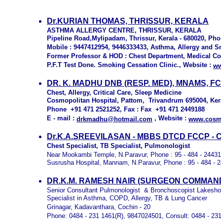
Dr.KURIAN THOMAS, THRISSUR, KERALA
ASTHMA ALLERGY CENTRE, THRISSUR, KERALA
Pipeline Road,Mylipadam, Thrissur, Kerala - 680020, Pho
Mobile : 9447412954, 9446333433, Asthma, Allergy and S
Former Professor & HOD : Chest Department, Medical Col
P.F.T Test Done. Smoking Cessation Clinic., Website :
ww
DR. K. MADHU DNB (RESP. MED), MNAMS, FC
Chest, Allergy, Critical Care, Sleep Medicine
Cosmopolitan Hospital, Pattom, Trivandrum 695004, Ker
Phone +91 471 2521252, Fax : Fax +91 471 2449188
E - mail :
, Website :
drkmadhu@hotmail.com
www.cosmo
Dr.K.A.SREEVILASAN - MBBS DTCD FCCP - Chest
Chest Specialist, TB Specialist, Pulmonologist
Near Mookambi Temple, N.Paravur, Phone : 95 - 484 - 2443
Susrusha Hospital, Mannam, N.Paravur, Phone : 95 - 484 - 
DR.K.M. RAMESH NAIR (SURGEON COMMANDER
Senior Consultant Pulmonologist & Bronchoscopist Lakesho
Specialist in Asthma, COPD, Allergy, TB & Lung Cancer
Grinagar, Kadavanthara, Cochin - 20
Phone: 0484 - 231 1461(R), 9847024501, Consult: 0484 - 23