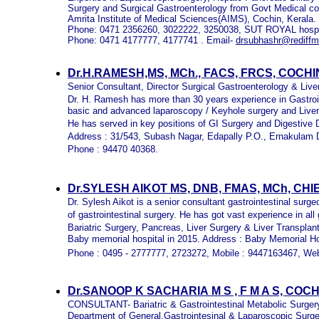
Surgery and Surgical Gastroenterology from Govt Medical col
Amrita Institute of Medical Sciences(AIMS), Cochin, Kerala.
Phone: 0471 2356260, 3022222, 3250038, SUT ROYAL hospit
Phone: 0471 4177777, 4177741 . Email-
drsubhashr@rediffm
Dr.H.RAMESH,MS, MCh., FACS, FRCS, COCH
Senior Consultant, Director Surgical Gastroenterology & Liv
Dr. H. Ramesh has more than 30 years experience in Gastroin
basic and advanced laparoscopy / Keyhole surgery and Liver
He has served in key positions of GI Surgery and Digestive 
Address : 31/543, Subash Nagar, Edapally P.O., Ernakulam Di
Phone : 94470 40368.
Dr.SYLESH AIKOT MS, DNB, FMAS, MCh, C
Dr. Sylesh Aikot is a senior consultant gastrointestinal surg
of gastrointestinal surgery. He has got vast experience in a
Bariatric Surgery, Pancreas, Liver Surgery & Liver Transplan
Baby memorial hospital in 2015. Address : Baby Memorial Ho
Phone : 0495 - 2777777, 2723272, Mobile : 9447163467, Web
Dr.SANOOP K SACHARIA
M S , F M A S, CO
CONSULTANT- Bariatric & Gastrointestinal Metabolic Surger
Department of General,Gastrointesinal & Laparoscopic Surge