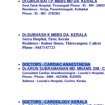
Dr.GIRIJA BAI T.P. MBBS MD DA, KERALA
Govt.Taluk Hospital, Tirurangadi Phone : 91 - 494 - 24603
Residence : Girija, Parambilangadi, Kottakkal
Phone : 91 - 483 - 2742363
Dr.SUBHASH K MBBS DA, KERALA
Surya Hospital, Tirur, Kerala
Residence : Kuloor House, Thiruvangoor, Calicut
Phone : 94473 67723
DOCTORS - CARDIAC ANAESTHESIA
Dr.ARUN SUBRAMANIAN MD, MNAMS, DM - 
Consultant Cardiac Anesthesiologist : Lourde's Hospital,
Phone : Phone : 0484 - 4123456, 4125555.
Address : Lourde's Hospital, Cochin, Kerala
DOCTORS - CARDIOLOGY, KERALA