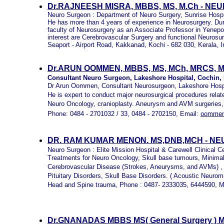
Dr.RAJNEESH MISRA, MBBS, MS, M.Ch - N
Neuro Surgeon : Department of Neuro Surgery, Sunrise Hospi
He has more than 4 years of experience in Neurosurgery. Dur
faculty of Neurosurgery as an Associate Professor in Yenepo
interest are Cerebrovascular Surgery and functional Neurosu
Seaport - Airport Road,
Kakkanad, Kochi - 682 030, Kerala, I
Dr.ARUN OOMMEN, MBBS, MS, MCh, MRCS, 
Consultant Neuro Surgeon, Lakeshore Hospital, Cochin, K
Dr Arun Oommen, Consultant Neurosurgeon, Lakeshore Hospi
He is expert to conduct major neurosurgical procedures rela
Neuro Oncology, cranioplasty. Aneurysm and AVM surgeries,
Phone: 0484 - 2701032 / 33, 0484 - 2702150, Email:
oommen
DR. RAM KUMAR MENON. MS,DNB,MCH - N
Neuro Surgeon : Elite Mission Hospital & Carewell Clinical Ce
Treatments for Neuro Oncology, Skull base tumours, Minimal
Cerebrovascular Disease (Strokes, Aneurysms, and AVMs) ,
Pituitary Disorders, Skull Base Disorders. ( Acoustic Neurom
Head and Spine trauma, Phone : 0487- 2333035, 6444590, M
Dr.GNANADAS MBBS MS( General Surgery ) MC