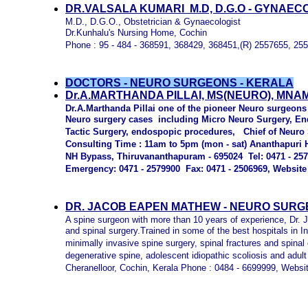
DR.VALSALA KUMARI M.D, D.G.O - GYNAEC
M.D., D.G.O., Obstetrician & Gynaecologist
Dr.Kunhalu's Nursing Home, Cochin
Phone : 95 - 484 - 368591, 368429, 368451,(R) 2557655, 25
DOCTORS - NEURO SURGEONS - KERALA
D
r
.A.MARTHANDA PILLAI, MS(NEURO), MNA
Dr.A.Marthanda Pillai one of the pioneer Neuro surgeons 
Neuro surgery cases including Micro Neuro Surgery, En
Tactic Surgery, endospopic procedures, Chief of Neuro 
Consulting Time : 11am to 5pm (mon - sat) Ananthapuri H
NH Bypass, Thiruvananthapuram - 695024 Tel: 0471 - 25
Emergency: 0471 - 2579900 Fax: 0471 - 2506969, Website
DR. JACOB EAPEN MATHEW - NEURO SURG
A spine surgeon with more than 10 years of experience, Dr.
and spinal surgery.Trained in some of the best hospitals in I
minimally invasive spine surgery, spinal fractures and spinal 
degenerative spine, adolescent idiopathic scoliosis and adult
Cheranelloor, Cochin, Kerala Phone : 0484 - 6699999, Websi