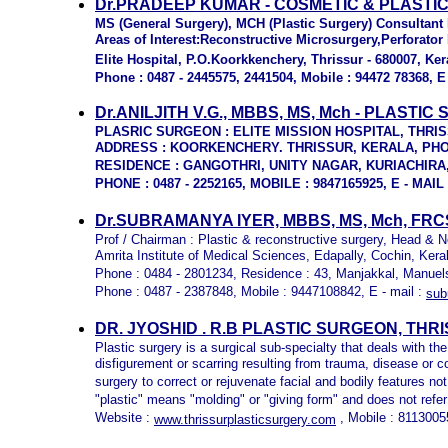
Dr.PRADEEP KUMAR - COSMETIC & PLASTI
MS (General Surgery), MCH (
Plastic Surgery) Consultant
Areas of Interest:Reconstructive Microsurgery,Perforato
Elite Hospital,
P.O.Koorkkenchery, Thrissur - 680007, Ker
Phone : 0487 - 2445575, 2441504, Mobile : 94472 78368, E 
Dr.ANILJITH V.G., MBBS, MS, Mch - PLAST
PLASRIC SURGEON :
ELITE MISSION HOSPITAL, THRI
ADDRESS : KOORKENCHERY. THRISSUR, KERALA, PHONE
RESIDENCE : GANGOTHRI, UNITY NAGAR, KURIACHIRA
PHONE : 0487 - 2252165, MOBILE : 9847165925, E - MAIL
Dr.SUBRAMANYA IYER, MBBS, MS, Mch, FRC
Prof / Chairman : Plastic & reconstructive surgery, Head &
Amrita Institute of Medical Sciences, Edapally, Cochin, Kera
Phone : 0484 - 2801234, Residence : 43, Manjakkal, Manuels
Phone : 0487 - 2387848, Mobile : 9447108842, E - mail :
sub
DR. JYOSHID . R.B PLASTIC SURGEON, THR
Plastic surgery is a surgical sub-specialty that deals with the
disfigurement or scarring resulting from trauma, disease or c
surgery to correct or rejuvenate facial and bodily features no
"plastic" means "molding" or "giving form" and does not refer 
Website :
, Mobile : 8113005
www.thrissurplasticsurgery.com