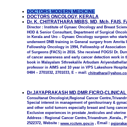
DOCTORS MODERN MEDICINE
DOCTORS ONCOLOGY, KERALA
Dr. K. CHITRATHARA MBBS, MD, Mch, FAIS
Director : Institute of Gynaec Oncology and Breast Scien
HOD & Senior Consultant, Department of Surgical Oncolog
in Kerala and Uro – Gynaec Oncology surgeon who starte
underwent DNB training in General surgery from Amrita 
Fellowship Oncology in 1994, Fellowship of Association 
of Surgeons (FACS) in 2016. She received FOGSI Dr. Du
of cancer awareness and early cancer detection work in 
book in Malayalam Sthreekalile Arbudam Ariyendathellam
professor in AIMS and 10 year in VPS Lakeshore Hospita
0484 – 2701032, 2701033, E – mail:
c
hitrathara@yahoo.co
Dr.JAYAPRAKASH MD,DMR,FICRO-CLINICA
Consultanat Oncologist,Regional Cancer Centre,Trivand
Special interest in management of genitourinary & gyna
and other solid tumors especially breast and lung cance
Exclusive experiences in prostate ,testicules and uterin
Address : Regional Cancer Centre,Trivandrum ,Kerala., 
2522372, Website :
, Email :
www.rcctvm.gov.in
pgjprak