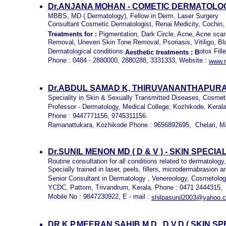
Dr.ANJANA MOHAN - COMETIC DERMATOLOG
MBBS, MD ( Dermatology), Fellow in Derm. Laser Surgery
Consultant Cosmetic Dermatologist, Renai Medicity, Cochin,
Treatments for :
Pigmentation, Dark Circle, Acne, Acne sca
Removal, Uneven Skin Tone Removal, Psoriasis, Vitiligo, Bl
Dermatological conditions.
otox Fill
Aesthetic treatments
: B
Phone : 0484 - 2880000, 2880288, 3331333, Website :
www.r
Dr.ABDUL SAMAD K, THIRUVANANTHAPUR
Speciality in Skin & Sexually Transmitted Diseases, Cosmet
Professor - Dermatology, Medical College, Kozhikode, Kerala,
Phone : 9447771156, 9745311156.
Ramanattukara, Kozhikode Phone : 9656892695, Chelari, M
Dr.SUNIL MENON MD ( D & V ) - SKIN SPE
Routine consultation for all conditions related to dermatolog
Specially trained in laser, peels, fillers, microdermabrasion
Senior Consultant in Dermatology , Venereology, Cosmetolo
YCDC, Pattom, Trivandrum, Kerala, Phone : 0471 2444315,
Mobile No : 9847230922, E - mail :
shilpasunil2003@yahoo.c
DR.K.P.MEERAN SAHIB M.D., D.V.D.( SKIN S