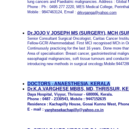
lung cancers and Paediatric malignancies. Address : Global 
Phone : Ph : 0495 277 2220, MES Medical College, Perint
Mobile : 9847463124, Email :
drkvganga@yahoo.com
Dr.JOJO V JOSEPH MS
(SURGERY), MCH (SU
Senior Consultant Surgical Oncologist, Caritas Cancer Instit
Fellow-GCRI Ahemmedabad. First MCI recognised MCh in On
Continuously practicing for the last 16 years. Done more tha
Area of specialisation: Breast cancer, gastrointestinal malig
easophagial malignancies, soft tissue tumours and conduc
introducing new methods in surgical oncology.Mobile:94472
DOCTORS - ANAESTHESIA, KERALA
Dr.K.A.VARGHESE MBBS, MD, THRISSUR, K
Daya Hospital, Viyyur, Thrissur - 680006, Kerala.
Phone : 0487 - 2330543, Mobile : 9447152635
Residence : Kachapilly House, Gosai Kunnu West, Phone 
E - mail :
varghesekachapilly@yahoo.co.in